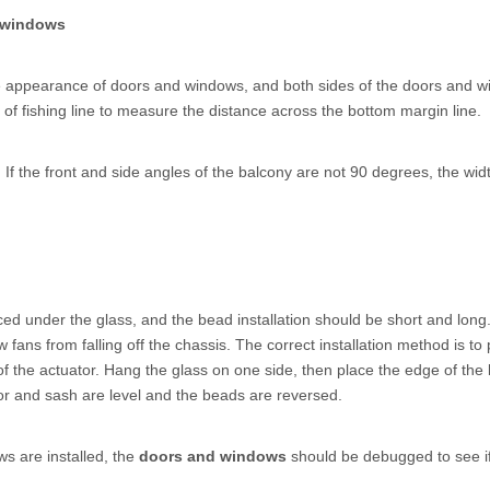
 windows
 the appearance of doors and windows, and both sides of the doors and 
f fishing line to measure the distance across the bottom margin line.
f the front and side angles of the balcony are not 90 degrees, the width o
ed under the glass, and the bead installation should be short and long. 
fans from falling off the chassis. The correct installation method is t
 of the actuator. Hang the glass on one side, then place the edge of th
oor and sash are level and the beads are reversed.
s are installed, the
doors and windows
should be debugged to see if