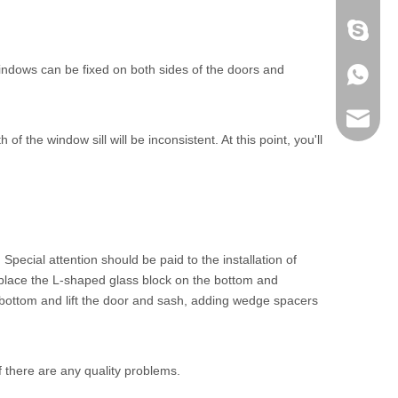
+86 186
windows can be fixed on both sides of the doors and
+86 186
lumei@l
f the window sill will be inconsistent. At this point, you'll
Special attention should be paid to the installation of
o place the L-shaped glass block on the bottom and
e bottom and lift the door and sash, adding wedge spacers
 there are any quality problems.