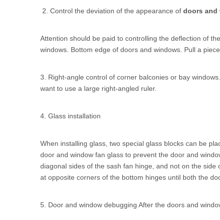
2. Control the deviation of the appearance of
doors and
Attention should be paid to controlling the deflection of
windows. Bottom edge of doors and windows. Pull a piece o
3. Right-angle control of corner balconies or bay windows. I
want to use a large right-angled ruler.
4. Glass installation
When installing glass, two special glass blocks can be plac
door and window fan glass to prevent the door and window 
diagonal sides of the sash fan hinge, and not on the side
at opposite corners of the bottom hinges until both the d
5. Door and window debugging After the doors and window