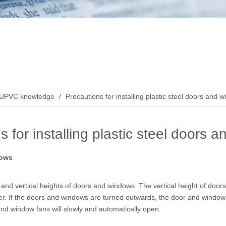
UPVC knowledge
/
Precautions for installing plastic steel doors and 
s for installing plastic steel doors 
dows
and vertical heights of doors and windows. The vertical height of doors
ler. If the doors and windows are turned outwards, the door and window 
and window fans will slowly and automatically open.