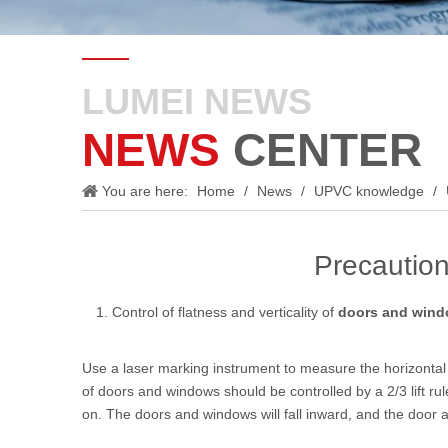
LUMEI NEWS
NEWS
CENTER
You are here:
Home
/
News
/
UPVC knowledge
/
Precaution
Control of flatness and verticality of
doors and win
Use a laser marking instrument to measure the horizontal 
of doors and windows should be controlled by a 2/3 lift ru
on. The doors and windows will fall inward, and the door 