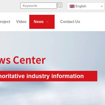
English
roject
Video
News
Contact Us