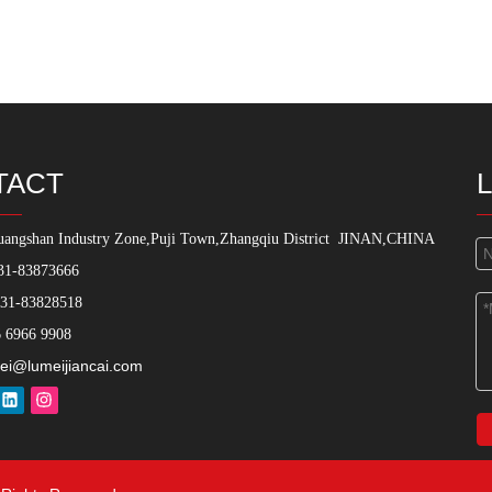
TACT
angshan Industry Zone,Puji Town,Zhangqiu District
JINAN,CHINA
31-83873666
531-83828518
 6966 9908
ei@lumeijiancai.com