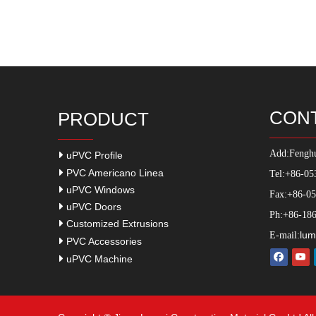
CON
PRODUCT
Add:
Fenghu
uPVC Profile
PVC Americano Linea
Tel:+86-05
uPVC Windows
Fax:+86-0
uPVC Doors
Ph:+86-186
Customized Extrusions
lum
E-mail:
PVC Accessories
uPVC Machine