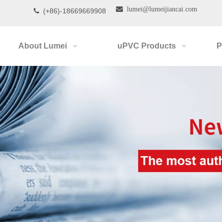

lumei@lumeijiancai.com
(+86)-18669669908

About Lumei
uPVC Products
P