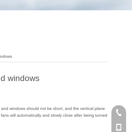
windows
and windows
 and windows should not be short, and the vertical plane
+86 186
fans will automatically and slowly close after being turned
+86-053