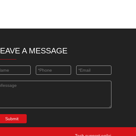
LEAVE A MESSAGE
Submit
Tech support:eqilai