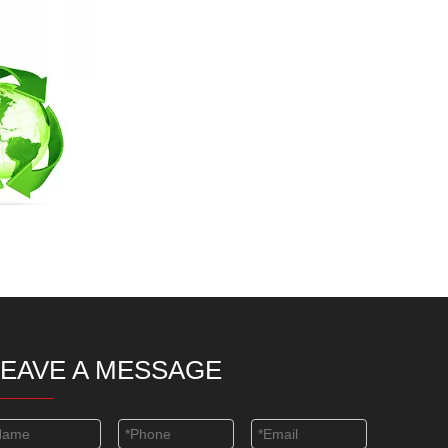
LEAVE A MESSAGE