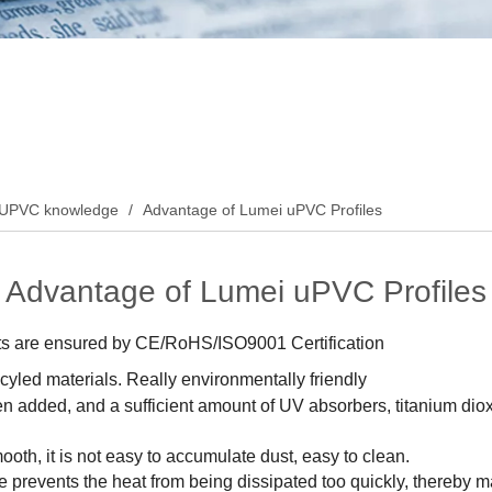
UPVC knowledge
/
Advantage of Lumei uPVC Profiles
Advantage of Lumei uPVC Profiles
ucts are ensured by CE/RoHS/ISO9001 Certification
yled materials. Really environmentally friendly
n added, and a sufficient amount of UV absorbers, titanium diox
ooth, it is not easy to accumulate dust, easy to clean.
ure prevents the heat from being dissipated too quickly, thereby