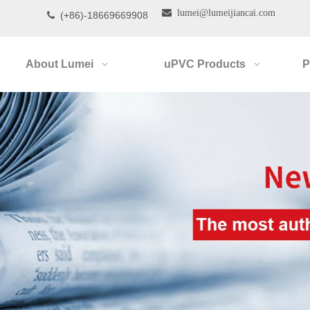

lumei@lumeijiancai.com
(+86)-18669669908

About Lumei
uPVC Products
P