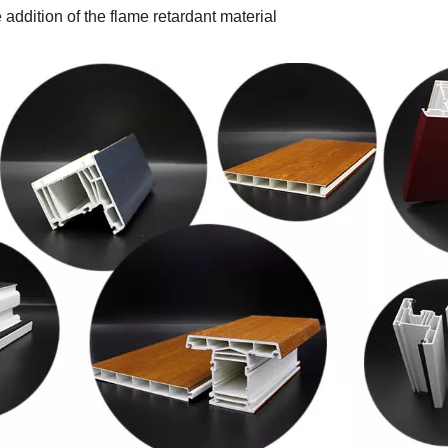
 addition of the flame retardant material