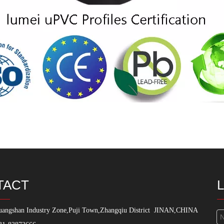
TACT
angshan Industry Zone,Puji Town,Zhangqiu District
JINAN,CHINA