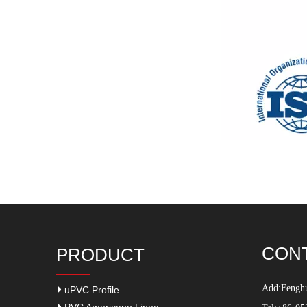
CON
PRODUCT
Add:
Fenghu
uPVC Profile
PVC Americano Linea