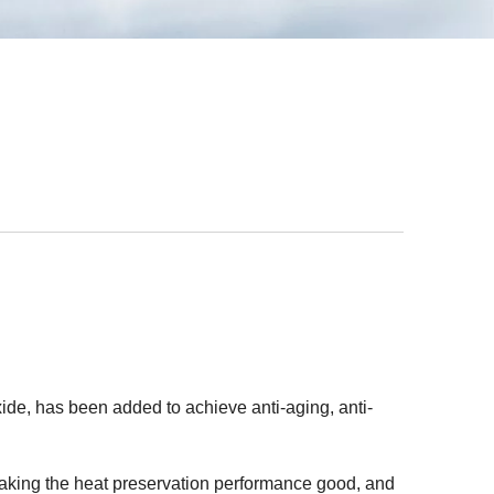
ide, has been added to achieve anti-aging, anti-
 making the heat preservation performance good, and