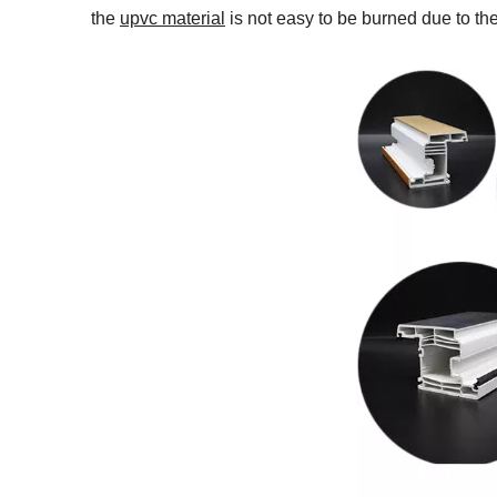
the
upvc material
is not easy to be burned due to the