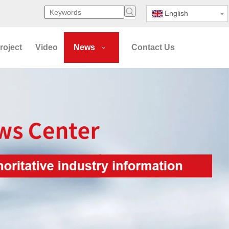
English
roject
Video
News
Contact Us