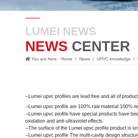
LUMEI NEWS
NEWS
CENTER
You are here:
Home
/
News
/
UPVC knowledge
/
--Lumei upvc profiles are lead free and all of prod
--Lumei upvc profile are 100% raw material 100% rec
--Lumei upvc profile have special products have bee
oxidation and anti-ultraviolet effects.
--The surface of the Lumei upvc profile product is sm
--Lumei upvc profile The multi-cavity design struct