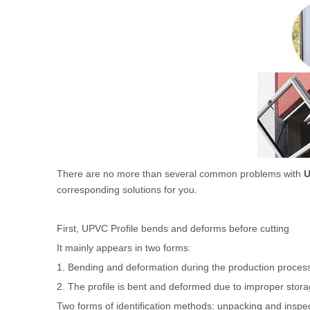
There are no more than several common problems with
U
corresponding solutions for you.
First, UPVC Profile bends and deforms before cutting
It mainly appears in two forms:
1. Bending and deformation during the production proces
2. The profile is bent and deformed due to improper stora
Two forms of identification methods: unpacking and inspecti