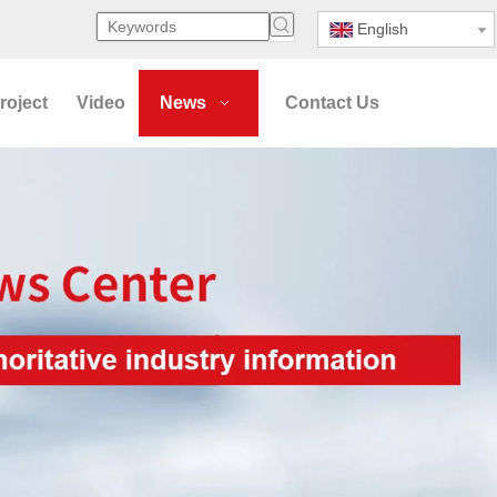
English
roject
Video
News
Contact Us