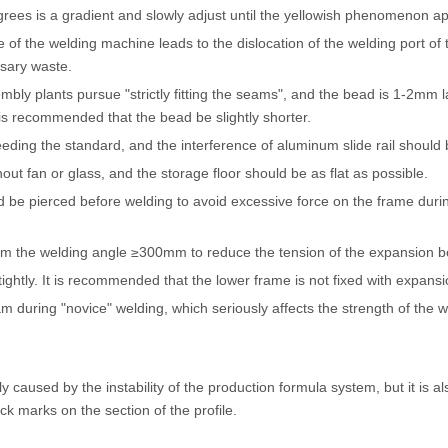
grees is a gradient and slowly adjust until the yellowish phenomenon a
 of the welding machine leads to the dislocation of the welding port of
ssary waste.
ly plants pursue "strictly fitting the seams", and the bead is 1-2mm la
It is recommended that the bead be slightly shorter.
eeding the standard, and the interference of aluminum slide rail should
hout fan or glass, and the storage floor should be as flat as possible.
ld be pierced before welding to avoid excessive force on the frame duri
rom the welding angle ≥300mm to reduce the tension of the expansion bo
ightly. It is recommended that the lower frame is not fixed with expansi
during "novice" welding, which seriously affects the strength of the wel
nly caused by the instability of the production formula system, but it is
k marks on the section of the profile.