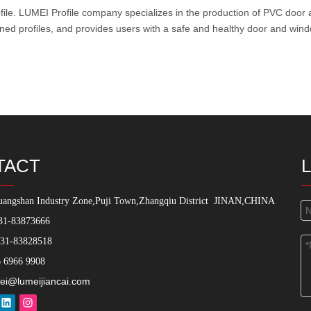
ile
. LUMEI Profile company specializes in the production of PVC door 
ined profiles, and provides users with a safe and healthy door and wind
TACT
angshan Industry Zone,Puji Town,Zhangqiu District
JINAN,CHINA
31-83873666
531-83828518
 6966 9908
ei@lumeijiancai.com