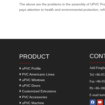
The above are the problems in the assembly of
UPVC Prof
pays attention to health and environmental protection, ref
CON
PRODUCT
Add:
Fenghu
uPVC Profile
PVC Americano Linea
Tel:+86-05
uPVC Windows
Fax:+86-0
uPVC Doors
Ph:+86-186
Customized Extrusions
lum
E-mail:
PVC Accessories
uPVC Machine