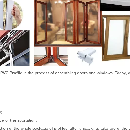
PVC Profile
in the process of assembling doors and windows. Today, 
s;
ge or transportation.
on of the whole package of profiles, after unpacking, take two of the cu