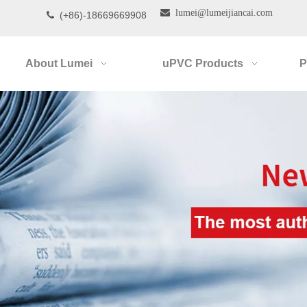

lumei@lumeijiancai.com
(+86)-18669669908

About Lumei
uPVC Products
P