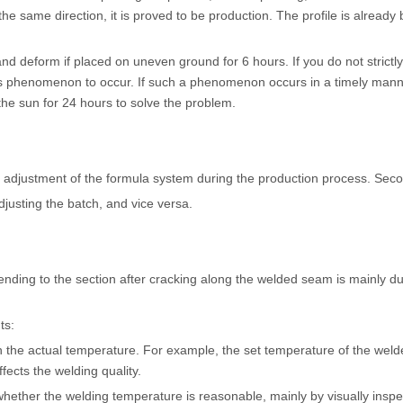
he same direction, it is proved to be production. The profile is already 
nd and deform if placed on uneven ground for 6 hours. If you do not strict
s phenomenon to occur. If such a phenomenon occurs in a timely manner
the sun for 24 hours to solve the problem.
djustment of the formula system during the production process. Secondly
justing the batch, and vice versa.
ending to the section after cracking along the welded seam is mainly du
ts:
the actual temperature. For example, the set temperature of the welde
ects the welding quality.
whether the welding temperature is reasonable, mainly by visually inspe