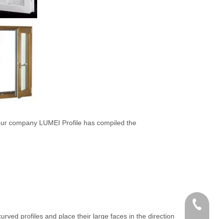
our company LUMEI Profile has compiled the
+86 186
rved profiles and place their large faces in the direction