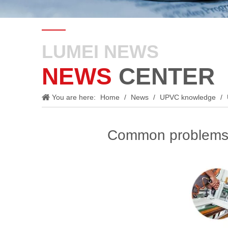
LUMEI NEWS
NEWS
CENTER
You are here:
Home
/
News
/
UPVC knowledge
/
Common problems 