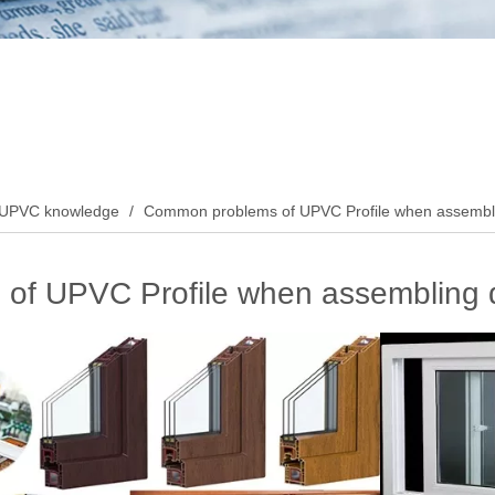
UPVC knowledge
/
Common problems of UPVC Profile when assembl
of UPVC Profile when assembling 