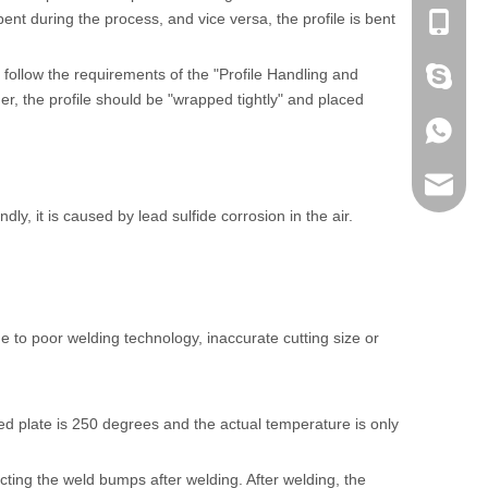
bent during the process, and vice versa, the profile is bent
+86-053
ly follow the requirements of the "Profile Handling and
+86 186
, the profile should be "wrapped tightly" and placed
+86 186
lumei@l
, it is caused by lead sulfide corrosion in the air.
e to poor welding technology, inaccurate cutting size or
d plate is 250 degrees and the actual temperature is only
cting the weld bumps after welding. After welding, the