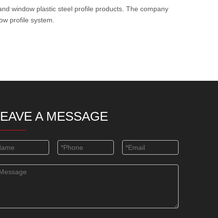
and window plastic steel profile products. The company
ow profile system.
LEAVE A MESSAGE