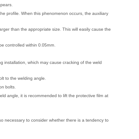
ppears.
 the profile. When this phenomenon occurs, the auxiliary
rger than the appropriate size. This will easily cause the
 be controlled within 0.05mm.
ng installation, which may cause cracking of the weld
lt to the welding angle.
on bolts.
d angle, it is recommended to lift the protective film at
 also necessary to consider whether there is a tendency to