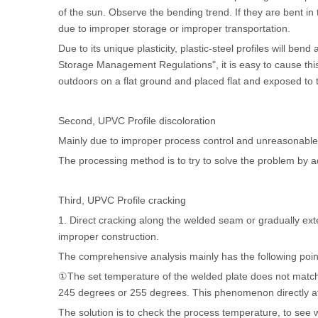
of the sun. Observe the bending trend. If they are bent in t
due to improper storage or improper transportation.
Due to its unique plasticity, plastic-steel profiles will be
Storage Management Regulations", it is easy to cause thi
outdoors on a flat ground and placed flat and exposed to 
Second, UPVC Profile discoloration
Mainly due to improper process control and unreasonable a
The processing method is to try to solve the problem by ad
Third,
UPVC Profile
cracking
1. Direct cracking along the welded seam or gradually ext
improper construction.
The comprehensive analysis mainly has the following poin
①The set temperature of the welded plate does not match 
245 degrees or 255 degrees. This phenomenon directly aff
The solution is to check the process temperature, to see 