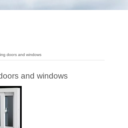
ing doors and windows
doors and windows