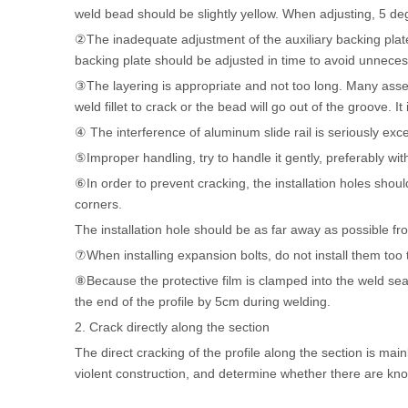
weld bead should be slightly yellow. When adjusting, 5 de
②The inadequate adjustment of the auxiliary backing plate
backing plate should be adjusted in time to avoid unnece
③The layering is appropriate and not too long. Many assemb
weld fillet to crack or the bead will go out of the groove. 
④ The interference of aluminum slide rail is seriously exc
⑤Improper handling, try to handle it gently, preferably wit
⑥In order to prevent cracking, the installation holes shou
corners.
The installation hole should be as far away as possible f
⑦When installing expansion bolts, do not install them too t
⑧Because the protective film is clamped into the weld seam 
the end of the profile by 5cm during welding.
2. Crack directly along the section
The direct cracking of the profile along the section is mai
violent construction, and determine whether there are knoc