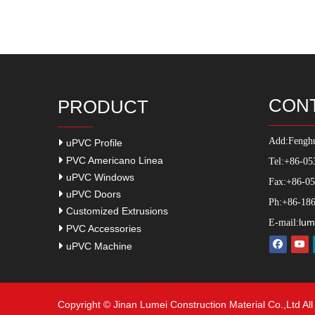
CON
PRODUCT
Add:
Fenghu
uPVC Profile
PVC Americano Linea
Tel:+86-05
uPVC Windows
Fax:+86-0
uPVC Doors
Ph:+86-186
Customized Extrusions
lum
E-mail:
PVC Accessories
uPVC Machine
Copyright © Jinan Lumei Construction Material Co.,Ltd Al