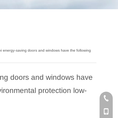
 energy-saving doors and windows have the following
ing doors and windows have
ironmental protection low-
+86 186
+86-053