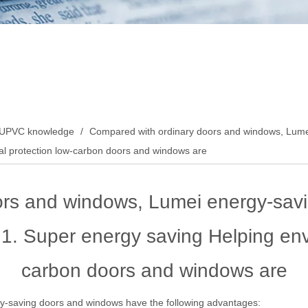
UPVC knowledge
/
Compared with ordinary doors and windows, Lumei
al protection low-carbon doors and windows are
ors and windows, Lumei energy-sav
 1. Super energy saving Helping env
carbon doors and windows are
-saving doors and windows have the following advantages: