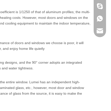
+86 186
ficient is 1/1250 of that of aluminum profiles; the multi-
nd heating costs. However, most doors and windows on the
+86 186
g and cooling equipment to maintain the indoor temperature,
lumei@l
mance of doors and windows we choose is poor, it will
r, and enjoy home life quietly
ling designs, and the 90° corner adopts an integrated
s and water tightness.
f the entire window. Lumei has an independent high-
 laminated glass, etc.; however, most door and window
ance of glass from the source, it is easy to make the