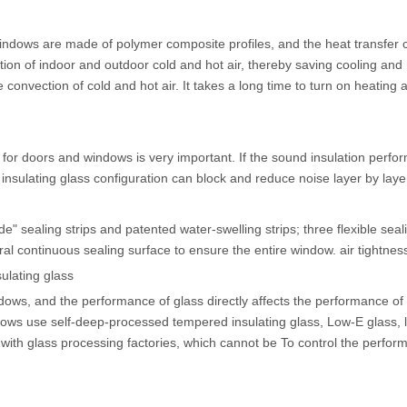
dows are made of polymer composite profiles, and the heat transfer coef
ction of indoor and outdoor cold and hot air, thereby saving cooling a
e convection of cold and hot air. It takes a long time to turn on heatin
for doors and windows is very important. If the sound insulation perfor
 insulating glass configuration can block and reduce noise layer by laye
" sealing strips and patented water-swelling strips; three flexible sea
al continuous sealing surface to ensure the entire window. air tightnes
ulating glass
ndows, and the performance of glass directly affects the performance o
dows use self-deep-processed tempered insulating glass, Low-E glass,
ith glass processing factories, which cannot be To control the perform