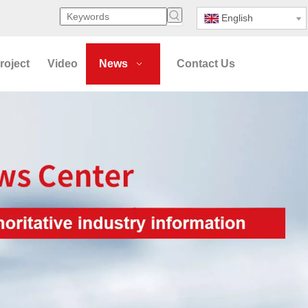
English
roject
Video
News
Contact Us