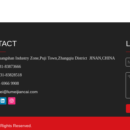
TACT
angshan Industry Zone,Puji Town,Zhangqiu District
JINAN,CHINA
31-83873666
531-83828518
 6966 9908
ei@lumeijiancai.com
l Rights Reserved.