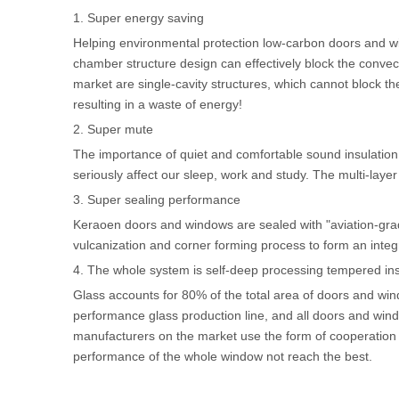
1. Super energy saving
Helping environmental protection low-carbon doors and win
chamber structure design can effectively block the conve
market are single-cavity structures, which cannot block th
resulting in a waste of energy!
2. Super mute
The importance of quiet and comfortable sound insulation 
seriously affect our sleep, work and study. The multi-layer
3. Super sealing performance
Keraoen doors and windows are sealed with "aviation-grade
vulcanization and corner forming process to form an integr
4. The whole system is self-deep processing tempered ins
Glass accounts for 80% of the total area of doors and wi
performance glass production line, and all doors and win
manufacturers on the market use the form of cooperation w
performance of the whole window not reach the best.