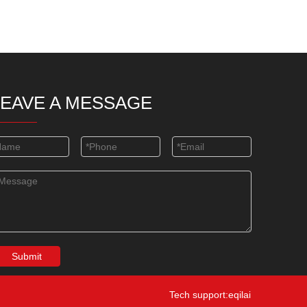
LEAVE A MESSAGE
Submit
Tech support:eqilai