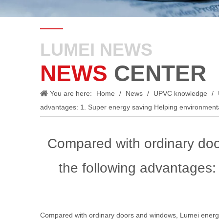
LUMEI NEWS
NEWS
CENTER
You are here:
Home
/
News
/
UPVC knowledge
/
advantages: 1. Super energy saving Helping environment
Compared with ordinary do
the following advantages:
Compared with ordinary doors and windows, Lumei energy