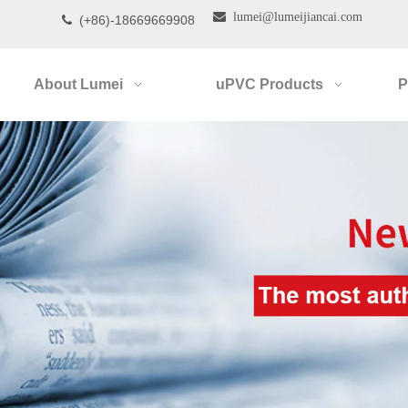

lumei@lumeijiancai.com
(+86)-18669669908

About Lumei
uPVC Products
P