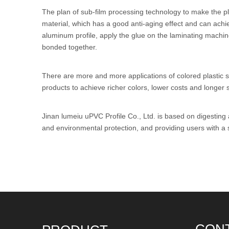
The plan of sub-film processing technology to make the plas
material, which has a good anti-aging effect and can achi
aluminum profile, apply the glue on the laminating machine
bonded together.
There are more and more applications of colored plastic ste
products to achieve richer colors, lower costs and longer se
Jinan lumeiu
uPVC Profile
Co., Ltd. is based on digesting
and environmental protection, and providing users with a