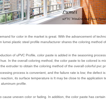
 demand for color in the market is great. With the advancement of te
 lumei plastic steel profile manufacturer shares the coloring method of co
duction of uPVC Profile, color paste is added in the seasoning process t
ue. In the overall coloring method, the color paste to be colored is mix
 the extruder to obtain the coloring method of the overall colorful pvc pro
ocessing process is convenient, and the failure rate is low; the defect is
action, its surface temperature is It may be close to the application t
 aluminum profile.
 to cause uneven color or fading. In addition, the color paste has certa