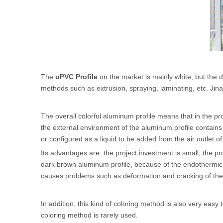
The
uPVC Profile
on the market is mainly white, but the
methods such as extrusion, spraying, laminating, etc. Jinan
The overall colorful aluminum profile means that in the pro
the external environment of the aluminum profile contains h
or configured as a liquid to be added from the air outlet of
Its advantages are: the project investment is small, the pr
dark brown aluminum profile, because of the endothermic re
causes problems such as deformation and cracking of the
In addition, this kind of coloring method is also very easy
coloring method is rarely used.