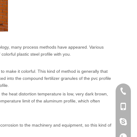
chnology, many process methods have appeared. Various
lorful plastic steel profile with you.
o make it colorful. This kind of method is generally that
ed into the compound fertilizer granules of the pvc profile
file.
+86 186
: the heat distortion temperature is low, very dark brown,
emperature limit of the aluminum profile, which often
+86-053
+86 186
in corrosion to the machinery and equipment, so this kind of