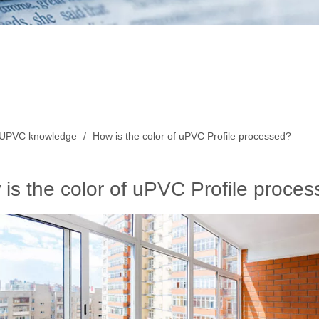
UPVC knowledge
/
How is the color of uPVC Profile processed?
is the color of uPVC Profile proce