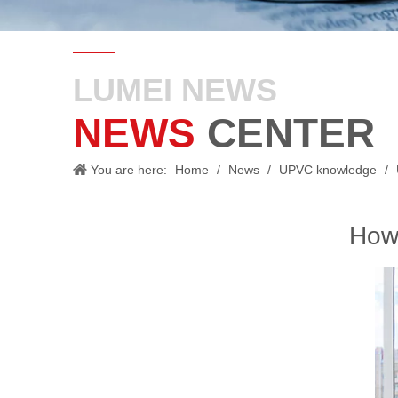
LUMEI NEWS
NEWS
CENTER
You are here:
Home
/
News
/
UPVC knowledge
/
How 