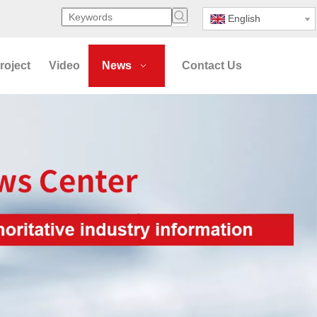
English
roject
Video
News
Contact Us