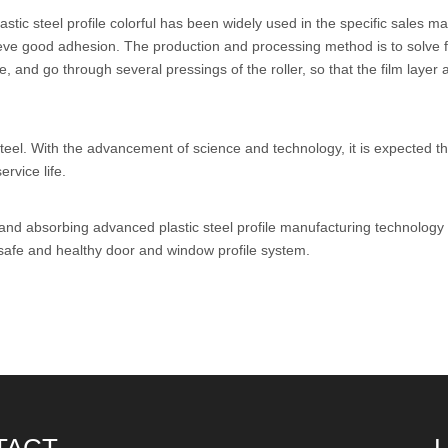
tic steel profile colorful has been widely used in the specific sales ma
eve good adhesion. The production and processing method is to solve fir
, and go through several pressings of the roller, so that the film layer
el. With the advancement of science and technology, it is expected that 
rvice life.
 and absorbing advanced plastic steel profile manufacturing technolog
 safe and healthy door and window profile system.