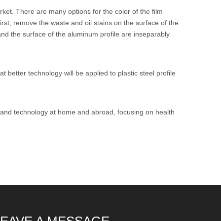
rket. There are many options for the color of the film
st, remove the waste and oil stains on the surface of the
 and the surface of the aluminum profile are inseparably
better technology will be applied to plastic steel profile
y and technology at home and abroad, focusing on health