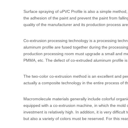
Surface spraying of
uPVC Profile
is also a simple method, 
the adhesion of the paint and prevent the paint from falli
quality of the manufacturer and its production process are
Co-extrusion processing technology is a processing technol
aluminum profile are fused together during the processing 
production processing room must upgrade a small and medi
PMMA, etc. The defect of co-extruded aluminum profile is th
The two-color co-extrusion method is an excellent and perf
actually a composite technology in the entire process of t
Macromolecule materials generally include colorful organ
equipped with a co-extrusion machine, in which the mold 
investment is relatively high. In addition, it is very diff
but also a variety of colors must be reserved. For this rea