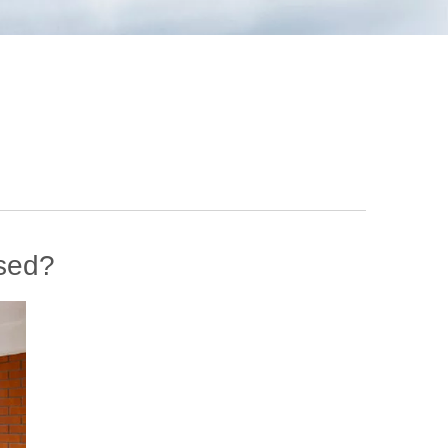
ssed?