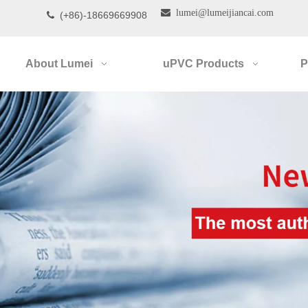

lumei@lumeijiancai.com
(+86)-18669669908

About Lumei
uPVC Products
P