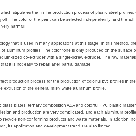
which stipulates that in the production process of plastic steel profile
ng off. The color of the paint can be selected independently, and the adh
 very harmful.
ogy that is used in many applications at this stage. In this method, the 
of aluminum profiles. The color tone is only produced on the surface of
um-sized co-extruder with a single-screw extruder. The raw materials 
at it is not easy to repair after partial damage.
ect production process for the production of colorful pvc profiles in th
he extrusion of the general milky white aluminum profile.
ic glass plates, ternary composition ASA and colorful PVC plastic mast
design and production are very complicated, and each aluminum profile
icult to recycle non-conforming products and waste materials. In addition
son, its application and development trend are also limited.