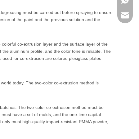
+86 186
s, degreasing must be carried out before spraying to ensure
lumei@l
esion of the paint and the previous solution and the
colorful co-extrusion layer and the surface layer of the
 the aluminum profile, and the color tone is reliable. The
used for co-extrusion are colored plexiglass plates
e world today. The two-color co-extrusion method is
erbatches. The two-color co-extrusion method must be
 must have a set of molds, and the one-time capital
, not only must high-quality impact-resistant PMMA powder,