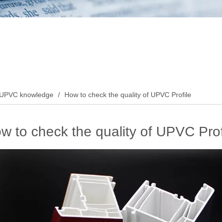
UPVC knowledge
/
How to check the quality of UPVC Profile
w to check the quality of UPVC Prof