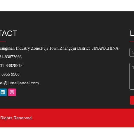
TACT
angshan Industry Zone,Puji Town,Zhangqiu District
JINAN,CHINA
31-83873666
531-83828518
 6966 9908
ei@lumeijiancai.com
l Rights Reserved.