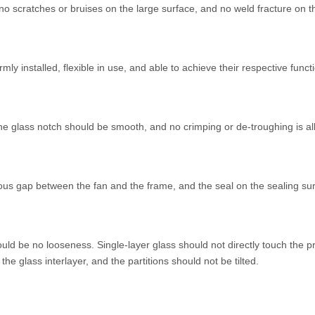
o scratches or bruises on the large surface, and no weld fracture on th
ly installed, flexible in use, and able to achieve their respective funct
he glass notch should be smooth, and no crimping or de-troughing is a
us gap between the fan and the frame, and the seal on the sealing su
ould be no looseness. Single-layer glass should not directly touch the p
e glass interlayer, and the partitions should not be tilted.