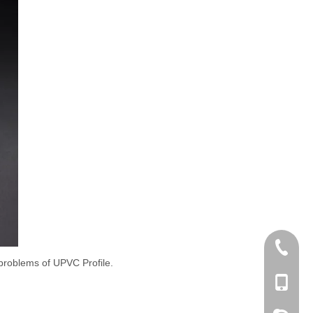
+86 186
y problems of UPVC Profile.
+86-053