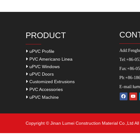
CON
PRODUCT
Add:
Fenghu
uPVC Profile
PVC Americano Linea
Tel:+86-05
uPVC Windows
Fax:+86-0
uPVC Doors
Ph:+86-186
Customized Extrusions
lum
E-mail:
PVC Accessories
uPVC Machine
Copyright © Jinan Lumei Construction Material Co.,Ltd Al