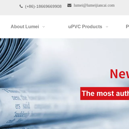

lumei@lumeijiancai.com
(+86)-18669669908

About Lumei
uPVC Products
P