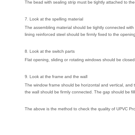
The bead with sealing strip must be tightly attached to th
7. Look at the spelling material
The assembling material should be tightly connected with
lining reinforced steel should be firmly fixed to the opening
8. Look at the switch parts
Flat opening, sliding or rotating windows should be closed 
9. Look at the frame and the wall
The window frame should be horizontal and vertical, and
the wall should be firmly connected. The gap should be fil
The above is the method to check the quality of
UPVC Prof