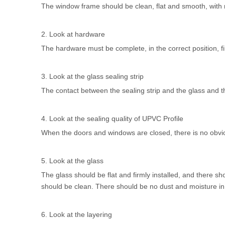
The window frame should be clean, flat and smooth, with n
2. Look at hardware
The hardware must be complete, in the correct position, firm
3. Look at the glass sealing strip
The contact between the sealing strip and the glass and t
4. Look at the sealing quality of
UPVC Profile
When the doors and windows are closed, there is no obvio
5. Look at the glass
The glass should be flat and firmly installed, and there sh
should be clean. There should be no dust and moisture in th
6. Look at the layering