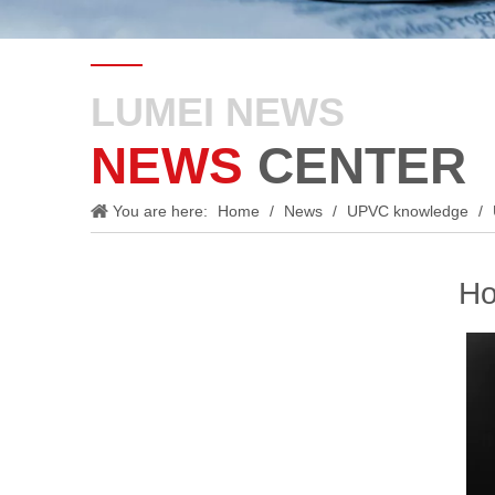
LUMEI NEWS
NEWS
CENTER
You are here:
Home
/
News
/
UPVC knowledge
/
Ho