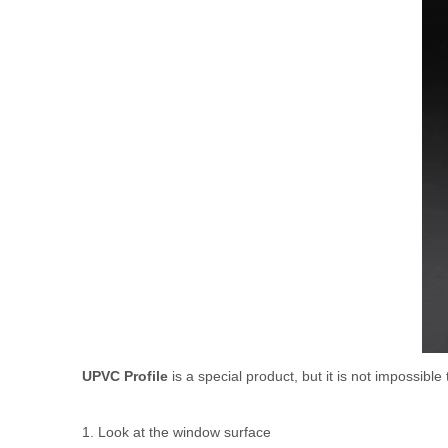
UPVC Profile
is a special product, but it is not impossibl
1. Look at the window surface