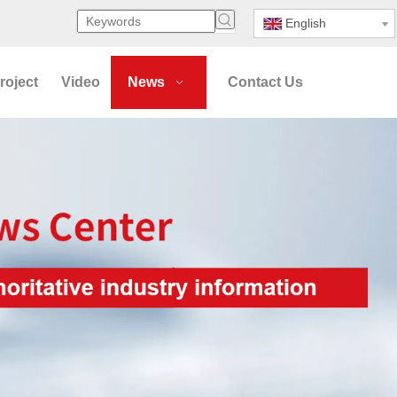
English
roject
Video
News
Contact Us