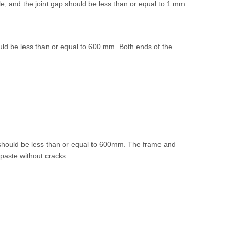
le, and the joint gap should be less than or equal to 1 mm.
uld be less than or equal to 600 mm. Both ends of the
 should be less than or equal to 600mm. The frame and
 paste without cracks.