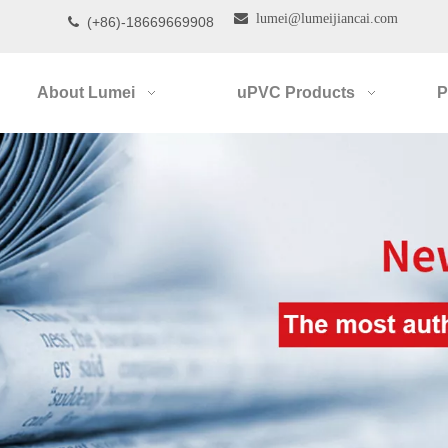

lumei@lumeijiancai.com
(+86)-18669669908

About Lumei
uPVC Products
P