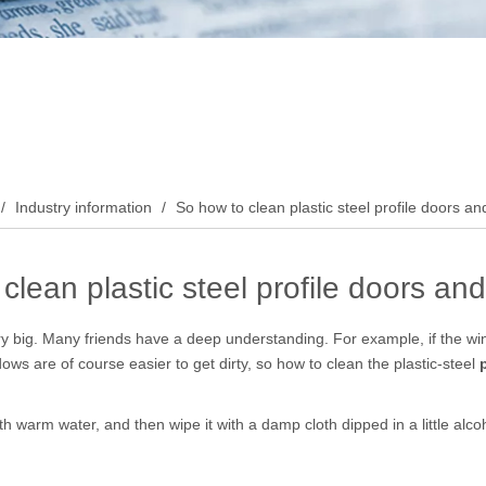
/
Industry information
/
So how to clean plastic steel profile doors 
clean plastic steel profile doors a
y big. Many friends have a deep understanding. For example, if the wind
ndows are of course easier to get dirty, so how to clean the plastic-steel
t with warm water, and then wipe it with a damp cloth dipped in a little alc