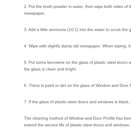
2. Put the tooth powder in water, then wipe both sides of th
newspaper.
3. Add a little ammonia (10:1) into the water to scrub the g
4. Wipe with slightly damp old newspaper. When wiping, it 
5. Put some kerosene on the glass of plastic steel doors a
the glass is clean and bright.
6. There is paint or dirt on the glass of Window and Door Pr
7. If the glass of plastic-steel doors and windows is black,
The cleaning method of
Window and Door Profile
has been
extend the service life of plastic-steel doors and window