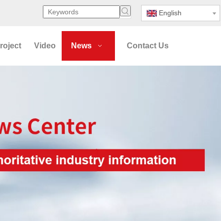
English
roject
Video
News
Contact Us