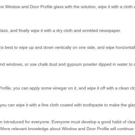
e Window and Door Profile glass with the solution, wipe it with a cloth af
lass, and finally wipe it with a dry cloth and wrinkled newspaper.
is best to wipe up and down vertically on one side, and wipe horizontally
nd windows, or use chalk dust and gypsum powder dipped in water to coat
ofile, you can apply some vinegar on it, and wipe it off with a clean clot
 you can wipe it with a fine cloth coated with toothpaste to make the gla
 introduced for everyone. Everyone must develop a good habit of clean
s. More relevant knowledge about Window and Door Profile will continue