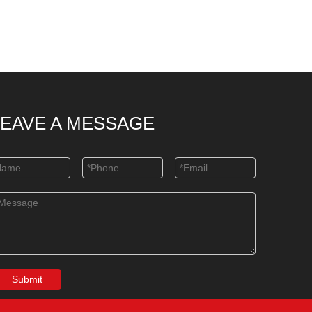
LEAVE A MESSAGE
Submit