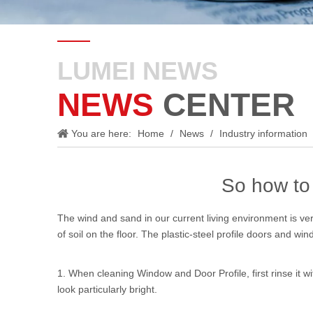
LUMEI NEWS
NEWS
CENTER
You are here:
Home
/
News
/
Industry information
So how to 
The wind and sand in our current living environment is ver
of soil on the floor. The plastic-steel profile doors and wi
1. When cleaning
Window and Door Profile
, first rinse i
look particularly bright.