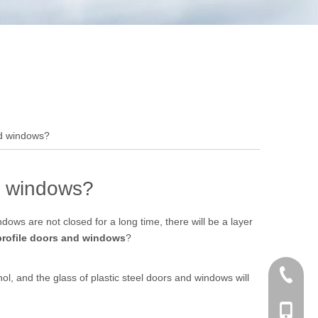
and windows?
nd windows?
ows are not closed for a long time, there will be a layer
profile doors and windows
?
+86 186
ohol, and the glass of plastic steel doors and windows will
+86-053