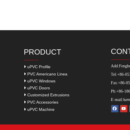
CON
PRODUCT
Add:
Fenghu
uPVC Profile
PVC Americano Linea
Tel:+86-05
uPVC Windows
Fax:+86-0
uPVC Doors
Ph:+86-186
Customized Extrusions
lum
E-mail:
PVC Accessories
uPVC Machine