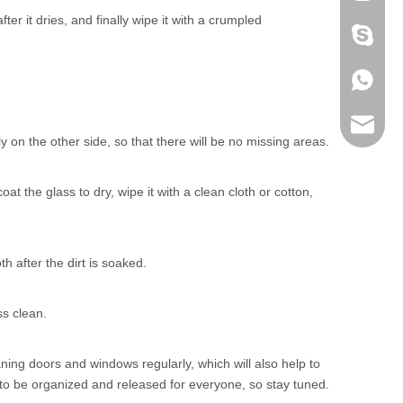
ter it dries, and finally wipe it with a crumpled
+86 186
+86 186
lumei@l
 on the other side, so that there will be no missing areas.
 the glass to dry, wipe it with a clean cloth or cotton,
h after the dirt is soaked.
ss clean.
ing doors and windows regularly, which will also help to
 to be organized and released for everyone, so stay tuned.