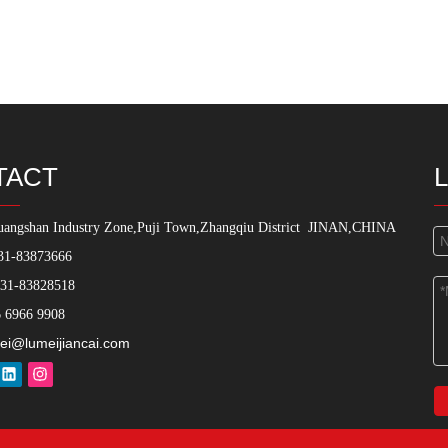
TACT
angshan Industry Zone,Puji Town,Zhangqiu District
JINAN,CHINA
31-83873666
531-83828518
 6966 9908
ei@lumeijiancai.com