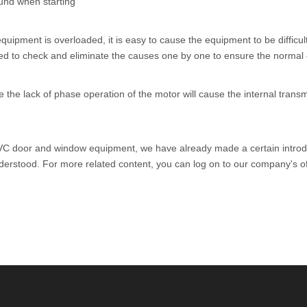
ound when starting
equipment is overloaded, it is easy to cause the equipment to be difficult
 to check and eliminate the causes one by one to ensure the normal o
he lack of phase operation of the motor will cause the internal transmi
C door and window equipment
, we have already made a certain introd
stood. For more related content, you can log on to our company's off