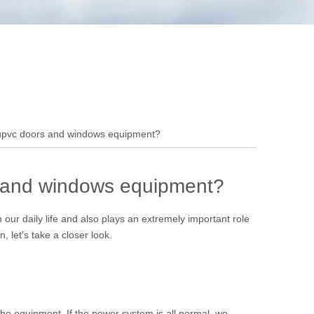
 upvc doors and windows equipment?
s and windows equipment?
ur daily life and also plays an extremely important role
let's take a closer look.
the equipment. If the power system is all normal, we