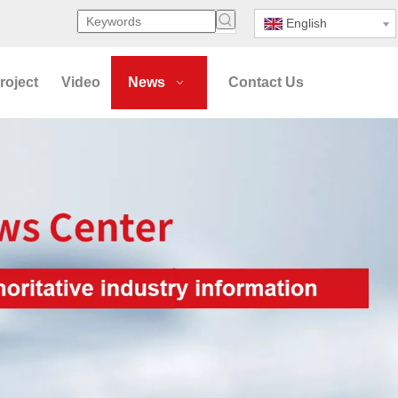
English
roject
Video
News
Contact Us