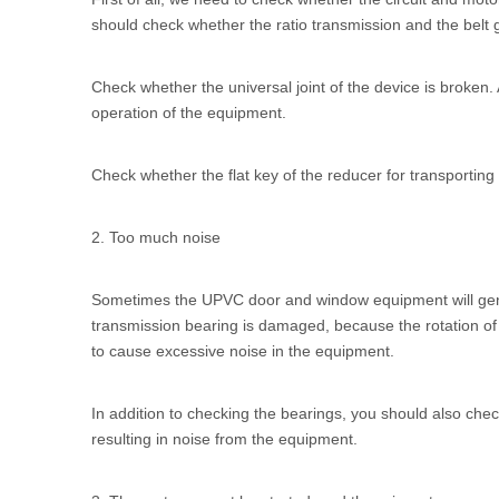
should check whether the ratio transmission and the belt g
Check whether the universal joint of the device is broke
operation of the equipment.
Check whether the flat key of the reducer for transporting 
2. Too much noise
Sometimes the
UPVC door and window equipment
will ge
transmission bearing is damaged, because the rotation of t
to cause excessive noise in the equipment.
In addition to checking the bearings, you should also check
resulting in noise from the equipment.