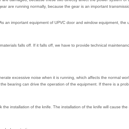
ear are running normally, because the gear is an important transmission.
n. As an important equipment of UPVC door and window equipment, the un
materials falls off. If it falls off, we have to provide technical mainten
nerate excessive noise when it is running, which affects the normal wor
he bearing can drive the operation of the equipment. If there is a prob
 the installation of the knife. The installation of the knife will cause t