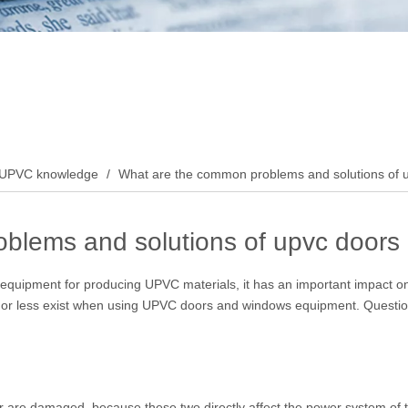
UPVC knowledge
/
What are the common problems and solutions of
blems and solutions of upvc door
quipment for producing UPVC materials, it has an important impact on o
 or less exist when using UPVC doors and windows equipment. Question, 
tor are damaged, because these two directly affect the power system of 