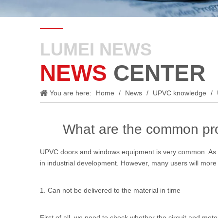
LUMEI NEWS
NEWS
CENTER
You are here:
Home
/
News
/
UPVC knowledge
/
What are the common pro
UPVC doors and windows equipment
is very common. As e
in industrial development. However, many users will more
1. Can not be delivered to the material in time
First of all, we need to check whether the circuit and mo