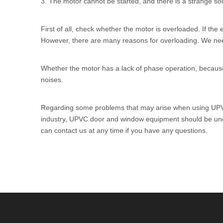
3. The motor cannot be started, and there is a strange s
First of all, check whether the motor is overloaded. If the 
However, there are many reasons for overloading. We need
Whether the motor has a lack of phase operation, because t
noises.
Regarding some problems that may arise when using
UPV
industry, UPVC door and window equipment should be under
can contact us at any time if you have any questions.