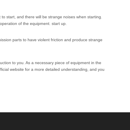
 to start, and there will be strange noises when starting.
peration of the equipment. start up.
ssion parts to have violent friction and produce strange
uction to you. As a necessary piece of equipment in the
icial website for a more detailed understanding, and you