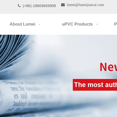

lumei@lumeijiancai.com
(+86)-18669669908

About Lumei
uPVC Products
P