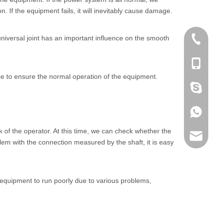
 If the equipment fails, it will inevitably cause damage.
iversal joint has an important influence on the smooth
+86 186
+86-053
ance to ensure the normal operation of the equipment.
+86 186
+86 186
k of the operator. At this time, we can check whether the
lumei@l
lem with the connection measured by the shaft, it is easy
he equipment to run poorly due to various problems,