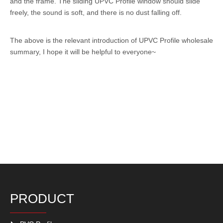
and the frame. The sliding UPVC Profile window should slide
freely, the sound is soft, and there is no dust falling off.
The above is the relevant introduction of
UPVC Profile
wholesale
summary, I hope it will be helpful to everyone~
PRODUCT