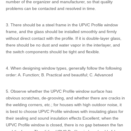
number of the organizer and manufacturer, so that quality
problems can be contacted and resolved in time.
3. There should be a steel frame in the
UPVC Profile
window
frame, and the glass should be installed smoothly and firmly
without direct contact with the profile. If it is double-layer glass,
there should be no dust and water vapor in the interlayer, and
the switch components should be tight and flexible.
4. When designing window types, generally follow the following
order: A. Function; B. Practical and beautiful; C. Advanced
5. Observe whether the UPVC Profile window surface has
obvious scratches, de-grooving, and whether there are cracks in
the welding corners, etc.; for houses with high outdoor noise, it
is best to choose UPVC Profile windows with insulating glass for
their sealing and sound insulation effects Excellent; when the
UPVC Profile window is closed, there is no gap between the fan