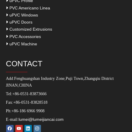
uPVC Profile
PVC Americano Linea
uPVC Windows
uPVC Doors
Customized Extrusions
PVC Accessories
uPVC Machine
CONTACT
Add:
Fenghuangshan Industry Zone,Puji Town,Zhangqiu District
JINAN,CHINA
Tel:+86-0531-83873666
Fax:+86-0531-83828518
Ph:+86-186 6966 9908
lumei@lumeijiancai.com
E-mail: