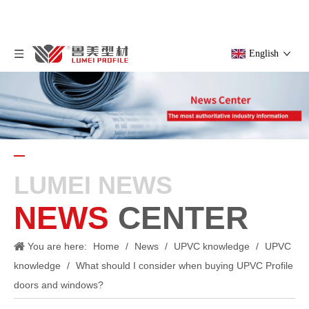
English
LUMEI NEWS
NEWS
CENTER
You are here:
Home
/
News
/
UPVC knowledge
/
UPVC
knowledge
/
What should I consider when buying UPVC Profile
doors and windows?