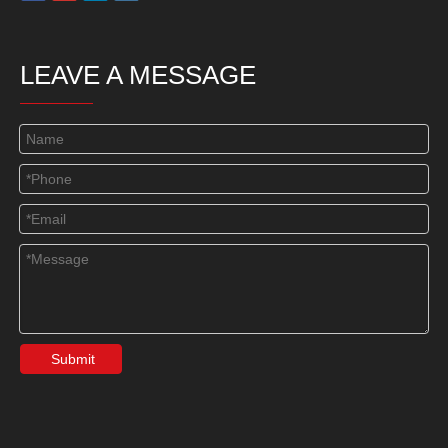
LEAVE A MESSAGE
Submit