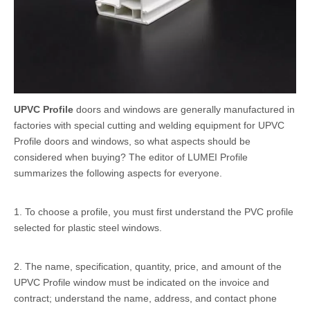
UPVC Profile
doors and windows are generally manufactured in
factories with special cutting and welding equipment for UPVC
Profile doors and windows, so what aspects should be
considered when buying? The editor of LUMEI Profile
summarizes the following aspects for everyone.
1. To choose a profile, you must first understand the PVC profile
selected for plastic steel windows.
2. The name, specification, quantity, price, and amount of the
UPVC Profile window must be indicated on the invoice and
contract; understand the name, address, and contact phone