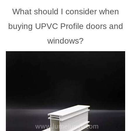
What should I consider when
buying UPVC Profile doors and
windows?