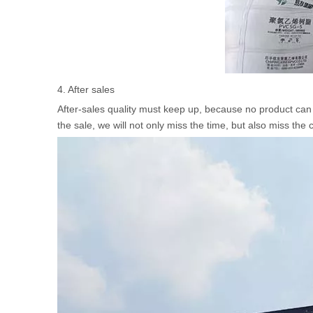
4. After sales
After-sales quality must keep up, because no product can p
the sale, we will not only miss the time, but also miss the