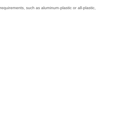
d requirements, such as aluminum-plastic or all-plastic,