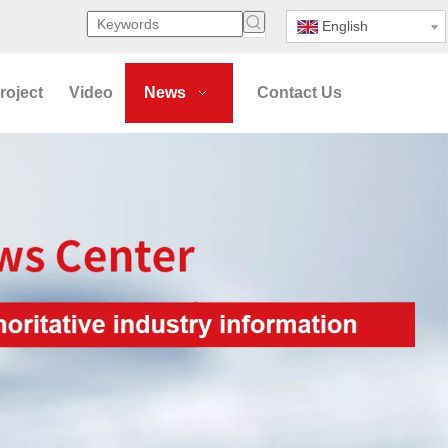
English
roject
Video
News
Contact Us