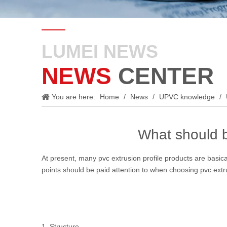
LUMEI NEWS
NEWS
CENTER
You are here:
Home
/
News
/
UPVC knowledge
/
What should b
At present, many pvc extrusion profile products are basical
points should be paid attention to when choosing pvc extru
1. Structure