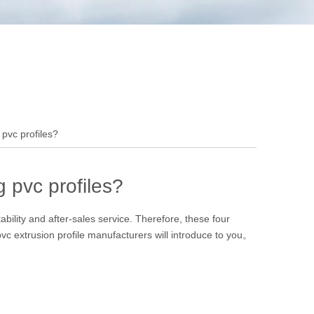
pvc profiles?
 pvc profiles?
ability and after-sales service. Therefore, these four
pvc extrusion profile manufacturers will introduce to you。