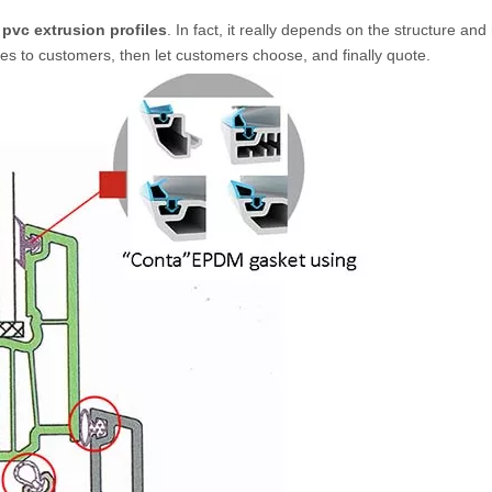
pvc extrusion profiles
. In fact, it really depends on the structure an
es to customers, then let customers choose, and finally quote.