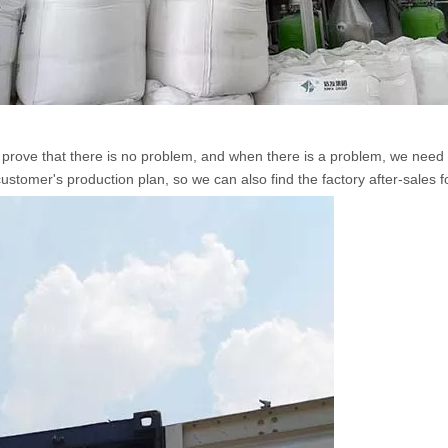
rove that there is no problem, and when there is a problem, we need to 
 customer's production plan, so we can also find the factory after-sales f