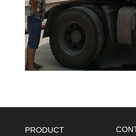
CON
PRODUCT