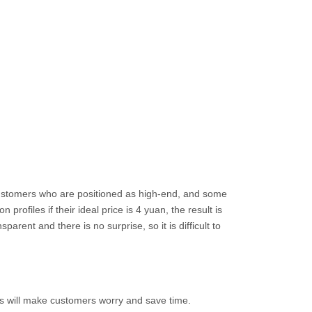
 customers who are positioned as high-end, and some
rofiles if their ideal price is 4 yuan, the result is
arent and there is no surprise, so it is difficult to
 this will make customers worry and save time.