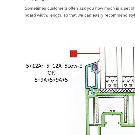
Sometimes customers often ask you how much is a set of
board width, length, so that we can easily recommend styl