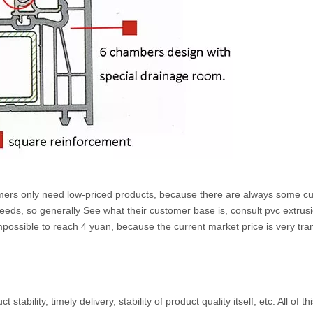
customers only need low-priced products, because there are always some
ds, so generally See what their customer base is, consult pvc extrusion p
impossible to reach 4 yuan, because the current market price is very transp
tability, timely delivery, stability of product quality itself, etc. All of