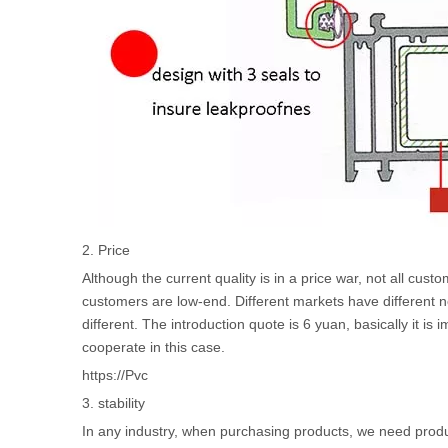
2. Price
Although the current quality is in a price war, not all 
customers are low-end. Different markets have different nee
different. The introduction quote is 6 yuan, basically it is 
cooperate in this case.
https://Pvc
3. stability
In any industry, when purchasing products, we need product s