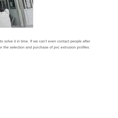
solve it in time. If we can't even contact people after
or the selection and purchase of pvc extrusion profiles.