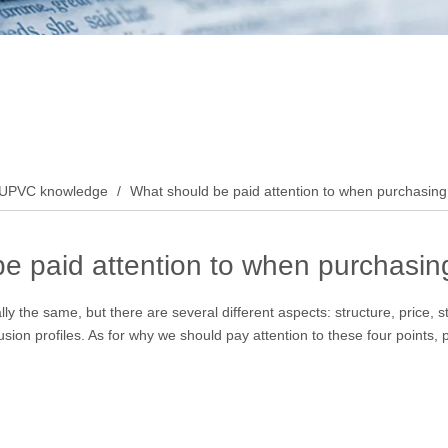
UPVC knowledge
/
What should be paid attention to when purchasing 
e paid attention to when purchasing
ly the same, but there are several different aspects: structure, price, st
sion profiles. As for why we should pay attention to these four points, 