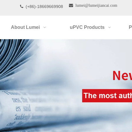

lumei@lumeijiancai.com
(+86)-18669669908

About Lumei
uPVC Products
P