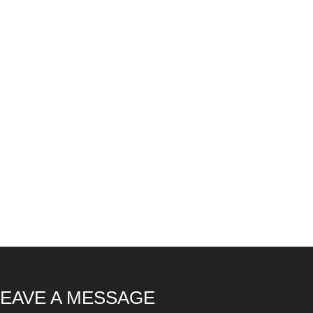
LEAVE A MESSAGE