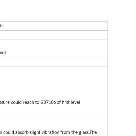
tc.
ent
essure could reach to GB7106
of first level .
 could absorb slight vibration from the glass.The