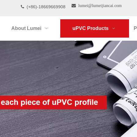

lumei@lumeijiancai.com
(+86)-18669669908

About Lumei
uPVC Products
P