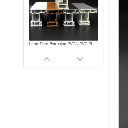
Americano Linea Vinyl PVC Profile Customizable Single/Double Hung Window Patio Door