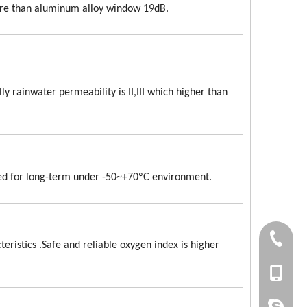
ore than aluminum alloy window 19dB.
 rainwater permeability is II,III which higher than
ed for long-term under -50~+70ºC environment.
+86 186
eristics .Safe and reliable oxygen index is higher
+86-053