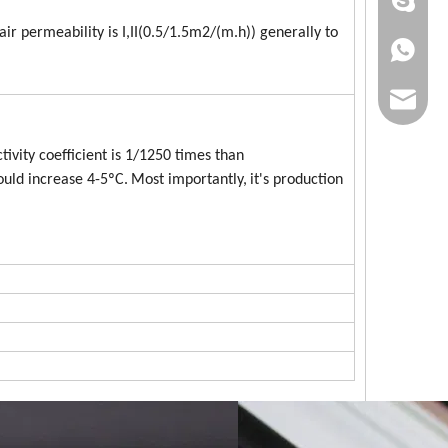
+86 186
air permeability is I,II(0.5/1.5m2/(m.h)) generally to
+86 186
lumei@l
ivity coefficient is 1/1250 times than
ould increase 4-5ºC.
Most importantly,
it's production