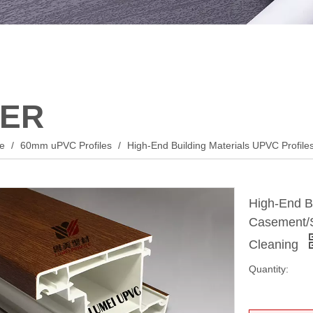
ER
le
/
60mm uPVC Profiles
/
High-End Building Materials UPVC Profil
High-End Bu
Casement/S
Cleaning
Quantity: