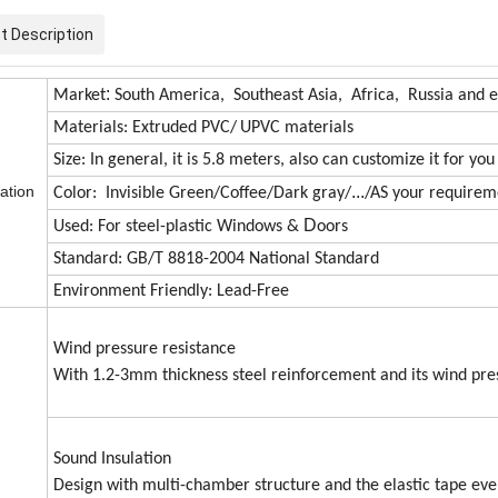
t Description
:
Market
South America, Southeast Asia, Africa, Russia and e
Materials: Extruded PVC/
UPVC materials
Size: In general, it is 5.8 meters, also can customize it for you
cation
...
Color: Invisible Green/Coffee/Dark gray/
/AS your requirem
D
Used: For steel-plastic Windows &
oors
Standard: GB/T 8818-2004 National Standard
Environment Friendly: Lead-Free
Wind pressure resistance
With 1.2-3mm thickness steel reinforcement and its wind pr
Sound Insulation
Design with multi-chamber structure and the elastic tape even