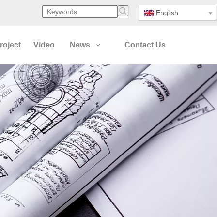
English
roject
Video
News
Contact Us