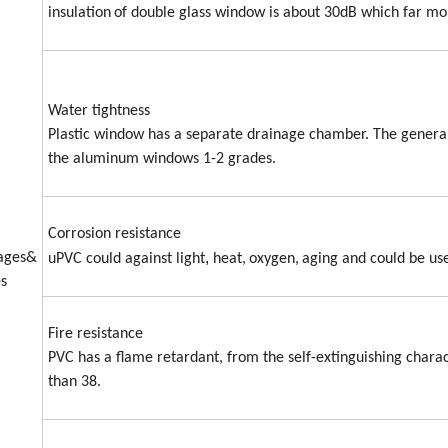
insulation
of double glass window is about 30dB which far m
Water tightness
Plastic window has a separate drainage chamber. The generally
the aluminum windows 1-2 grades.
Corrosion resistance
,
ages&
uPVC could against light
heat,
oxygen,
aging and could be us
s
Fire resistance
PVC has a flame retardant, from the self-extinguishing charact
than 38.