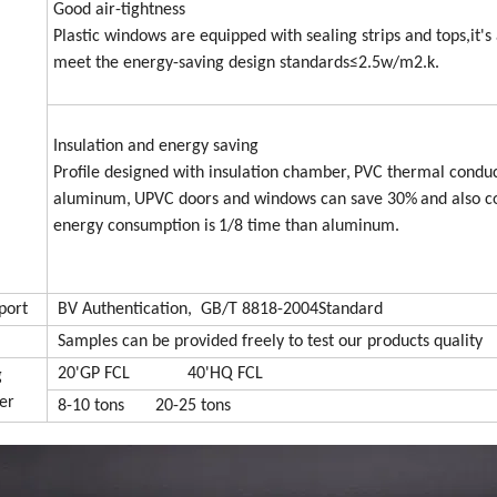
Good air-tightness
Plastic windows are equipped with sealing strips and tops,it's 
meet the energy-saving design standards≤2.5w/m2.k.
Insulation and energy saving
Profile designed with insulation chamber,
PVC
thermal conduct
aluminum,
UPVC
doors and windows can save 30%
and also c
energy consumption is
1/8 time than aluminum.
port
BV Authentication, GB/T 8818-2004Standard
Samples can be provided freely to test our products quality
20'GP FCL 40'HQ FCL
g
er
8-10 tons 20-25 tons