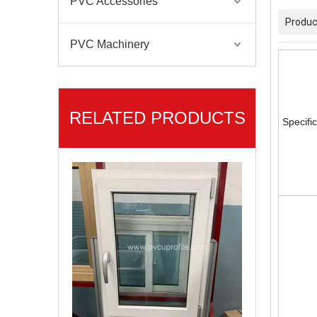
PVC Accessories
Produc
PVC Machinery
RELATED PRODUCTS
Specifi
High Standard Easy Maintenance Multi-Color Casement/Sliding Series UPVC Profiles Window&Door