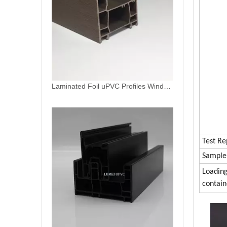
Window Doors Plastic Profiles Casement And Sliding Frames White UPVC Profiles
Test Re
Sample
Loadin
contain