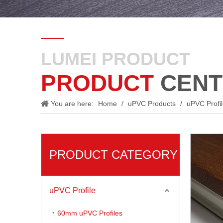
LUMEI PRODUCT
PRODUCT
CENT
You are here:
Home
/
uPVC Products
/
uPVC Profi
PRODUCT CATEGORY
uPVC Profile
60mm uPVC Profiles