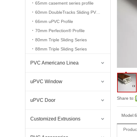
65mm casement series profile
60mm DoubleTracks Sliding PVC Profiles
Extruded Plastic Sliding Frame 80/88/60/104mm UPVC Profile for Window And Door
66mm uPVC Profile
70mm Perfection® Profile
80mm Triple Sliding Series
88mm Triple Sliding Series
PVC Americano Linea
uPVC Window
Share to:
uPVC Door
Extruded Plastic Casement Frame 60/65/70mm UPVC Profile for Window And Door
Model:
6
Customized Extrusions
Produc