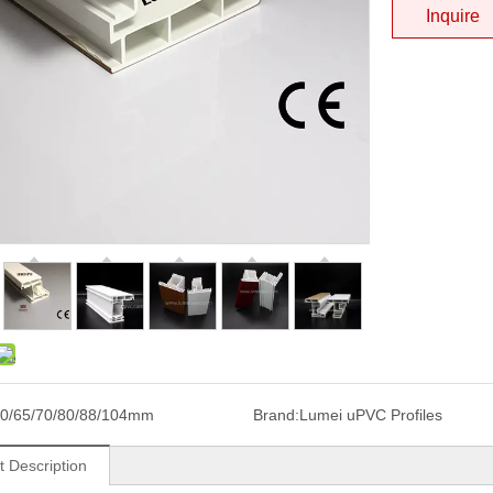
Inquire
0/65/70/80/88/104mm
Brand:
Lumei uPVC Profiles
t Description