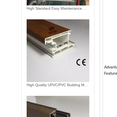
High Quality UPVC/PVC Building Materials Plastic Window Frame Casement And Sliding Profiles
Advant
Feature
Laminated Foil uPVC Profiles Window Glazing Bead Profile