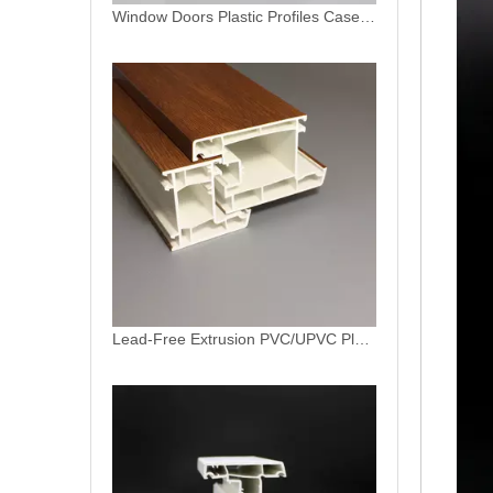
Lead-Free Extrusion PVC/UPVC Plastic Casement Series Profile for Windows And Doors
Lead-Free Extrusion PVC/UPVC Plastic Profile for Windows And Doors