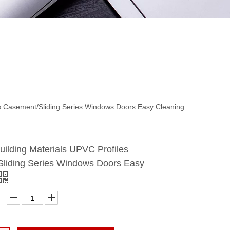
es Casement/Sliding Series Windows Doors Easy Cleaning
ilding Materials UPVC Profiles
liding Series Windows Doors Easy