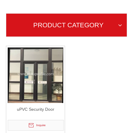
uPVC Security Door
PRODUCT CATEGORY
uPVC Security Door
Inquire