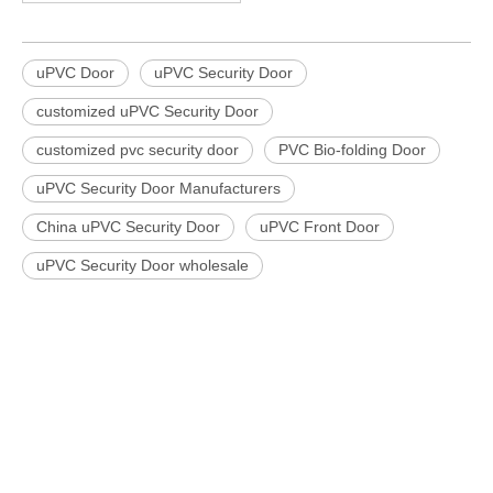
uPVC Door
uPVC Security Door
customized uPVC Security Door
customized pvc security door
PVC Bio-folding Door
uPVC Security Door Manufacturers
China uPVC Security Door
uPVC Front Door
uPVC Security Door wholesale