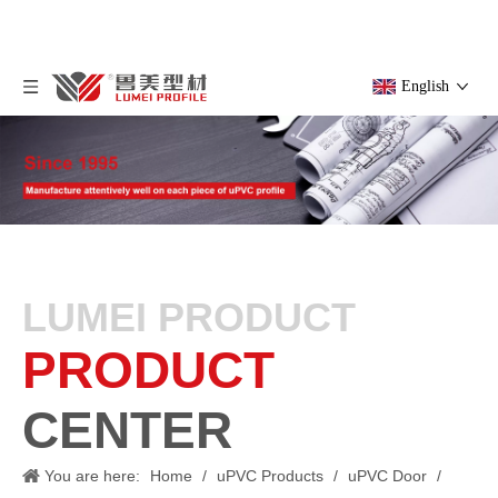
English
LUMEI PRODUCT
PRODUCT
CENTER
You are here:
Home
/
uPVC Products
/
uPVC Door
/