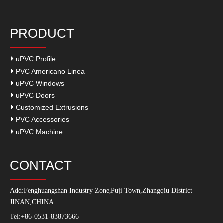
PRODUCT
uPVC Profile
PVC Americano Linea
uPVC Windows
uPVC Doors
Customized Extrusions
PVC Accessories
uPVC Machine
CONTACT
Add:
Fenghuangshan Industry Zone,Puji Town,Zhangqiu District
JINAN,CHINA
Tel:+86-0531-83873666