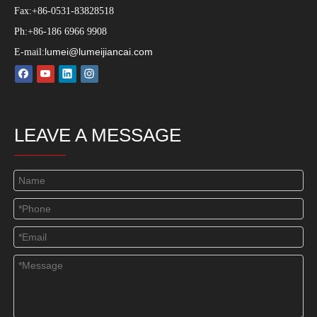
Fax:+86-0531-83828518
Ph:+86-186 6966 9908
lumei@lumeijiancai.com
E-mail:
LEAVE A MESSAGE