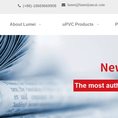

lumei@lumeijiancai.com
(+86)-18669669908

About Lumei
uPVC Products
P