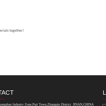
erials together!
TACT
angshan Industry Zone,Puji Town,Zhangqiu District
JINAN,CHINA