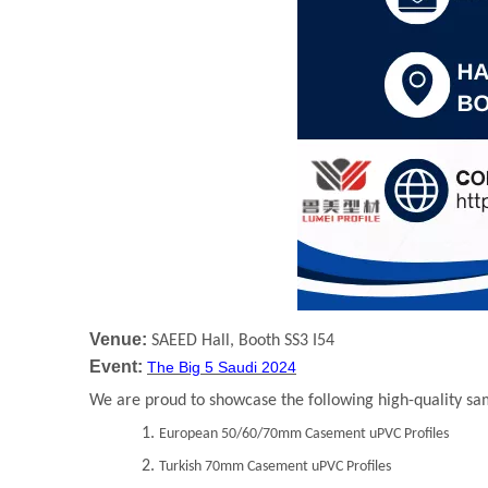
Venue:
SAEED Hall, Booth SS3 I54
Event:
The Big 5 Saudi 2024
We are proud to showcase the following high-quality sa
1.
European 50/60/70mm Casement uPVC Profiles
2.
Turkish 70mm Casement uPVC Profiles