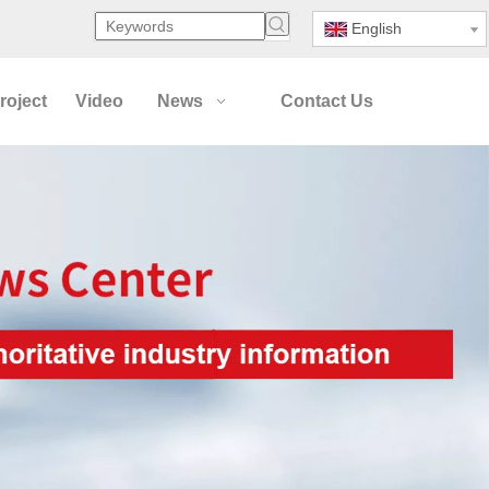
English
roject
Video
News
Contact Us