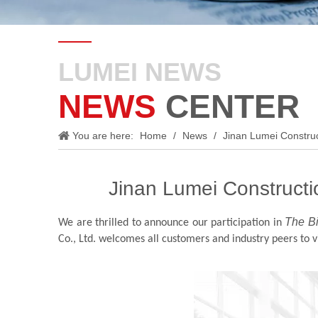
LUMEI NEWS
NEWS
CENTER
You are here:
Home
/
News
/
Jinan Lumei Construct
Jinan Lumei Constructio
The B
We are thrilled to announce our participation in
Co., Ltd. welcomes all customers and industry peers to 