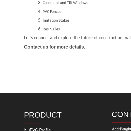
3.
Casement and Tilt Windows
4.
PVC Fences
5.
Imitation Stakes
6.
Resin Tiles
Let’s connect and explore the future of construction mat
Contact us for more details.
CON
PRODUCT
Add:
Fenghu
uPVC Profile