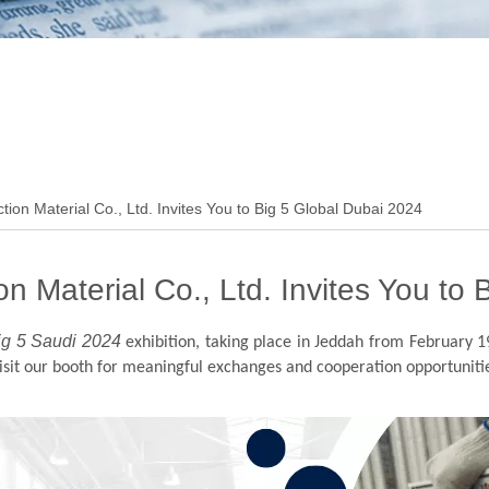
ion Material Co., Ltd. Invites You to Big 5 Global Dubai 2024
n Material Co., Ltd. Invites You to
ig 5 Saudi 2024
exhibition, taking place in Jeddah from February 1
visit our booth for meaningful exchanges and cooperation opportuniti