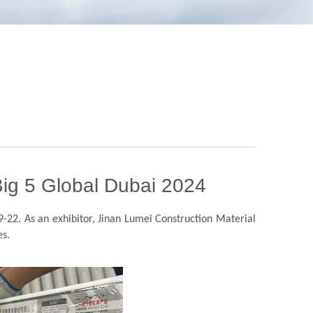
 Big 5 Global Dubai 2024
9-22. As an exhibitor, Jinan Lumei Construction Material
es.