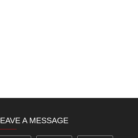
LEAVE A MESSAGE