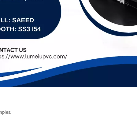
mples: