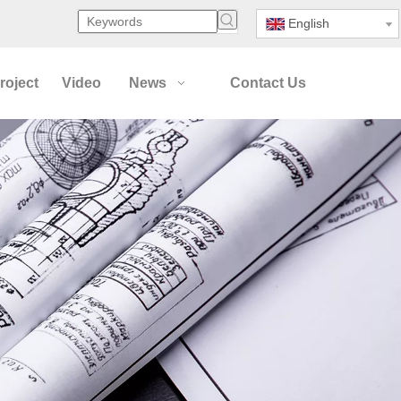
English
roject
Video
News
Contact Us