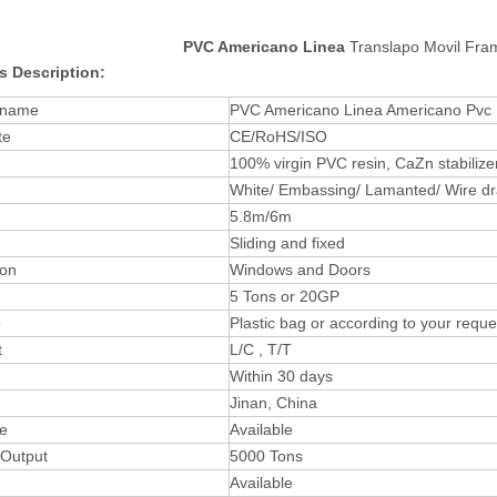
PVC Americano Linea
Translapo Movil Fra
s Description:
 name
PVC Americano Linea Americano Pvc 
te
CE/RoHS/ISO
100% virgin PVC resin, CaZn stabilizer
White/ Embassing/ Lamanted/ Wire dr
5.8m/6m
Sliding and fixed
ion
Windows and Doors
5 Tons or 20GP
e
Plastic bag or according to your reque
t
L/C , T/T
Within 30 days
Jinan, China
ee
Available
 Output
5000 Tons
Available