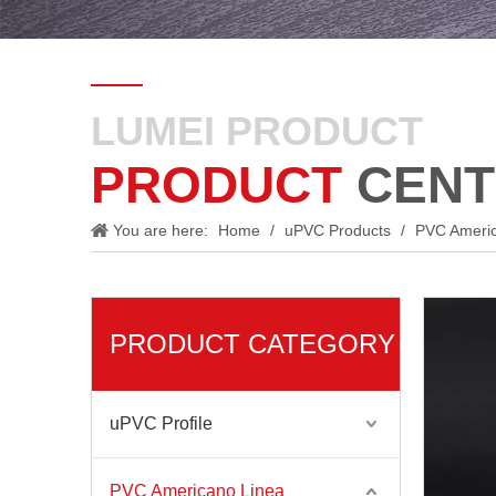
LUMEI PRODUCT
PRODUCT
CENT
You are here:
Home
/
uPVC Products
/
PVC Ameri
PRODUCT CATEGORY
uPVC Profile
PVC Americano Linea