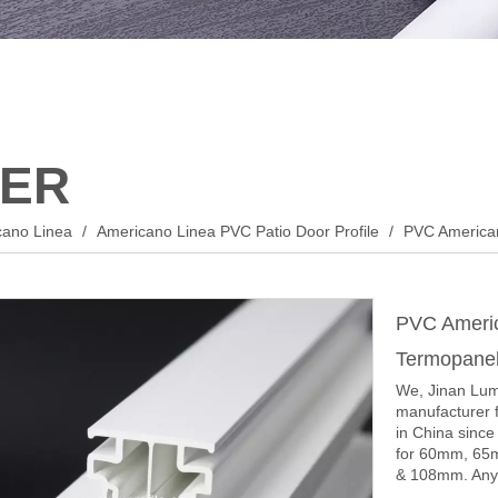
ER
cano Linea
/
Americano Linea PVC Patio Door Profile
/
PVC American
PVC Americ
Termopane
We, Jinan Lume
manufacturer f
in China sinc
for 60mm, 65
& 108mm. Any y