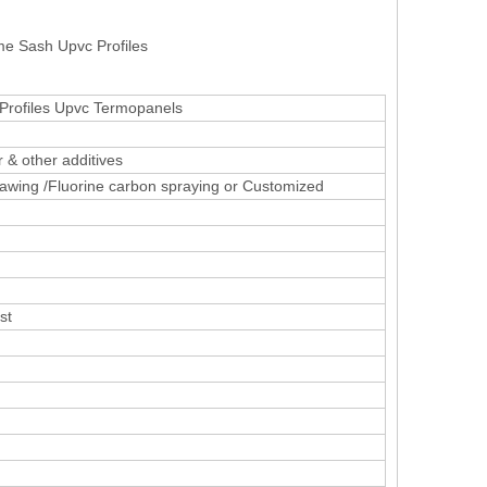
me Sash Upvc Profiles
Profiles Upvc Termopanels
 & other additives
awing /Fluorine carbon spraying or Customized
st