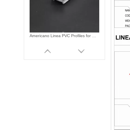
Americano Linea PVC Profiles Ventanas Termopanel PVC Profiles
Americano Linea PVC Termopanel Ventanas De PVC Window UPVC Profiles