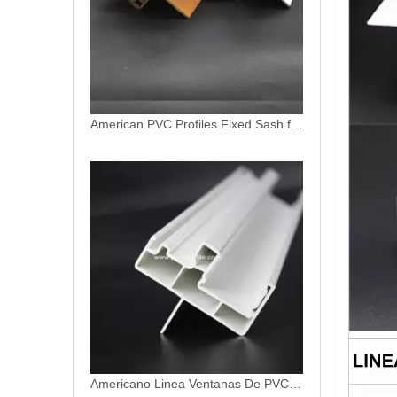
Americano Linea Ventanas De PVC Profiles
Americano Linea PVC Window Profiles Perfiles De UPVC for Ventanas Termopanels