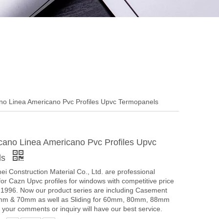
o Linea Americano Pvc Profiles Upvc Termopanels
ano Linea Americano Pvc Profiles Upvc
ls
i Construction Material Co., Ltd. are professional
or Cazn Upvc profiles for windows with competitive price
e 1996. Now our product series are including Casement
mm & 70mm as well as Sliding for 60mm, 80mm, 88mm
our comments or inquiry will have our best service.