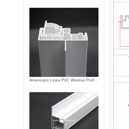
Americano Linea PVC Profiles for Window and Door