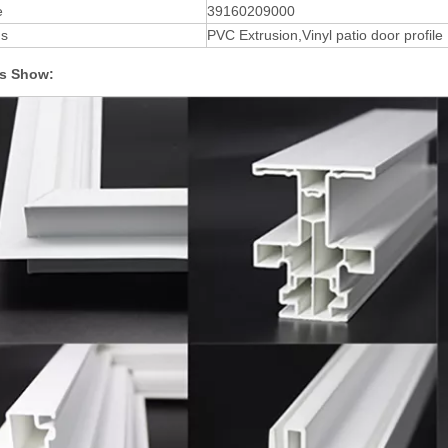
e
39160209000
ds
PVC Extrusion,Vinyl patio door profile
s Show: