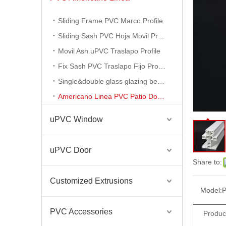
PVC Americano Linea Windows Profile Series
Sliding Frame PVC Marco Profile
Sliding Sash PVC Hoja Movil Profile
Movil Ash uPVC Traslapo Profile
Fix Sash PVC Traslapo Fijo Profile
Single&double glass glazing bead profile
Americano Linea PVC Patio Door Profile
uPVC Window
uPVC Door
PVC Americano Linea PVC Americano Profile
Share to:
Customized Extrusions
Model:
P
PVC Accessories
Produc