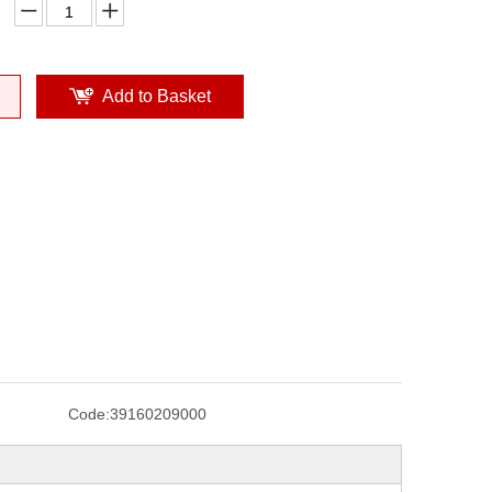
Add to Basket
Code:
39160209000