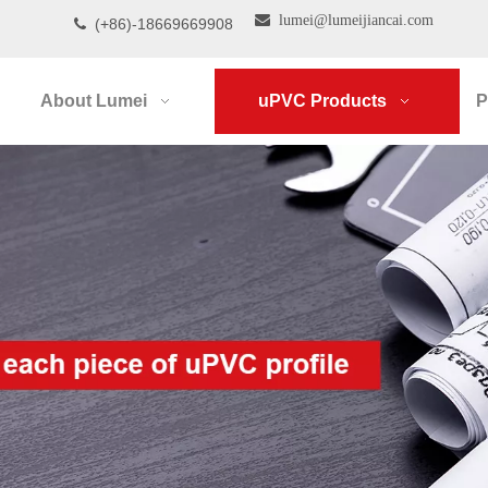

lumei@lumeijiancai.com
(+86)-18669669908

About Lumei
uPVC Products
P