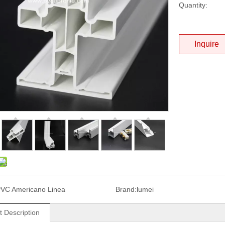
Quantity:
Inquire
VC Americano Linea
Brand:
lumei
t Description