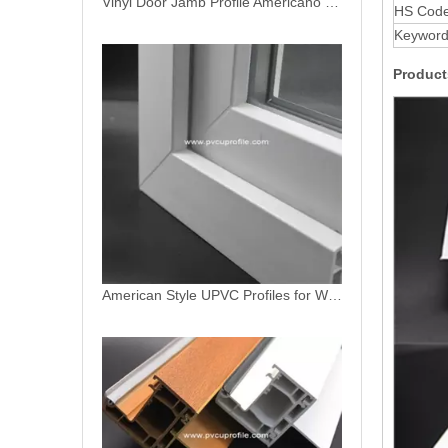
American Style UPVC Profiles for Windows
HS Cod
Keywor
Product
American PVC Profiles Fixed Sash for Windows