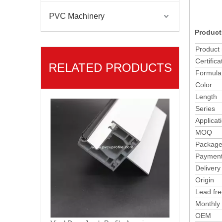
PVC Machinery
Product
Product
Certifica
RELATED PRODUCTS
Formula
Vinyl Door Jamb Profile Americano PVC Window Material
Color
Length
Series
Applicat
MOQ
Packag
Paymen
Delivery
Origin
Lead fr
Monthly
OEM