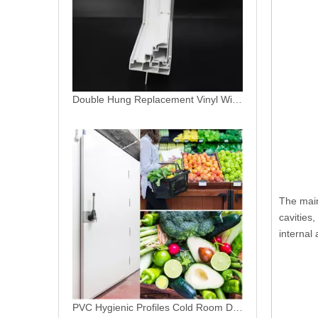
PVC Hygienic Profiles Cold Room Door Profiles
The main
cavities
internal