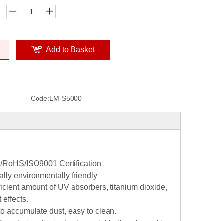
Add to Basket
Code:
LM-S5000
CE/RoHS/ISO9001 Certification
lly environmentally friendly
icient amount of UV absorbers, titanium dioxide,
 effects.
 to accumulate dust, easy to clean.