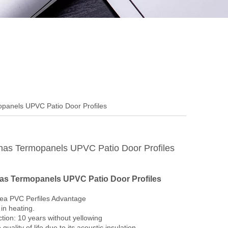
panels UPVC Patio Door Profiles
as Termopanels UPVC Patio Door Profiles
s Termopanels UPVC Patio Door Profiles
ea PVC Perfiles Advantage
in heating.
tion: 10 years without yellowing
 quality of life due to its acoustic insulation.