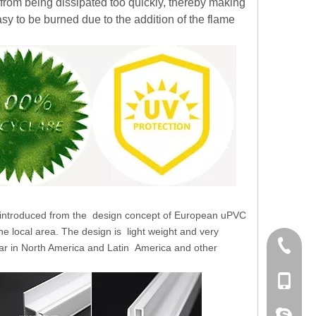
 from being dissipated too quickly, thereby making
sy to be burned due to the addition of the flame
 introduced from the
design concept of European uPVC
the local area. The design is
light weight and very
+86 186
ar in North America and Latin
America and other
+86-053