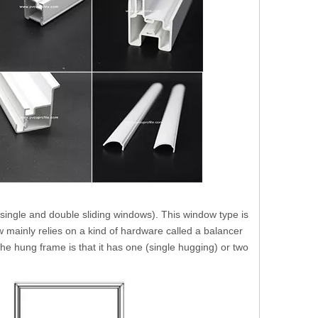
single and double sliding windows). This window type is
 mainly relies on a kind of hardware called a balancer
 the hung frame is that it has one (single hugging) or two