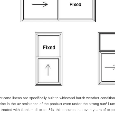
icano lineas are specifically built to withstand harsh weather conditio
se in the uv resistance of the product even under the strong sun! Lumei
treated with titanium di-oxide 8%; this ensures that even years of expos