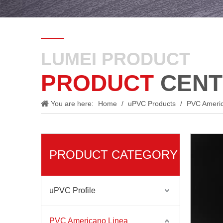
LUMEI PRODUCT
PRODUCT
CENT
You are here:
Home
/
uPVC Products
/
PVC Ameri
PRODUCT CATEGORY
uPVC Profile
PVC Americano Linea