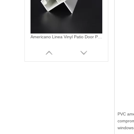
5068 XO Vinyl Patio Door Profile Bio-folding Door/swing Door/PVC Americano Termopanel
PVC amer
compromi
windows 