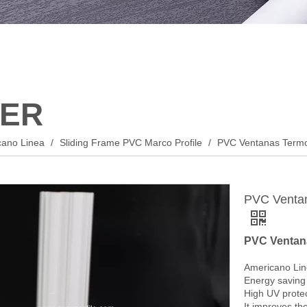
ER
cano Linea
/
Sliding Frame PVC Marco Profile
/
PVC Ventanas Termo
PVC Ventan
PVC Ventana
Americano Lin
Energy saving 
High UV protec
It improves the