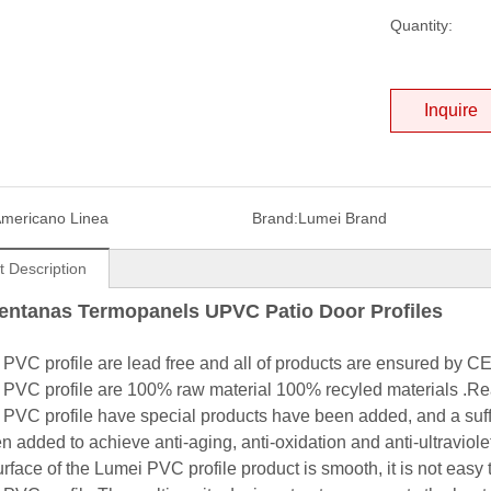
Quantity:
Inquire
mericano Linea
Brand:
Lumei Brand
t Description
entanas Termopanels
UPVC Patio Door Profiles
 PVC profile are lead free and all of products are ensured by 
 PVC profile are 100% raw material 100% recyled materials .Rea
 PVC profile have special products have been added, and a suff
 added to achieve anti-aging, anti-oxidation and anti-ultraviolet
urface of the Lumei PVC profile product is smooth, it is not easy