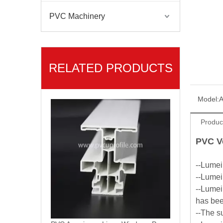
PVC Machinery
RELATED PRODUCTS
PVC Americano Linea Windows Profile Series
Model:
A
Produc
PVC V
--Lumei
--Lumei
--Lumei
has been
--The s