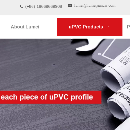

lumei@lumeijiancai.com
(+86)-18669669908

About Lumei
uPVC Products
P