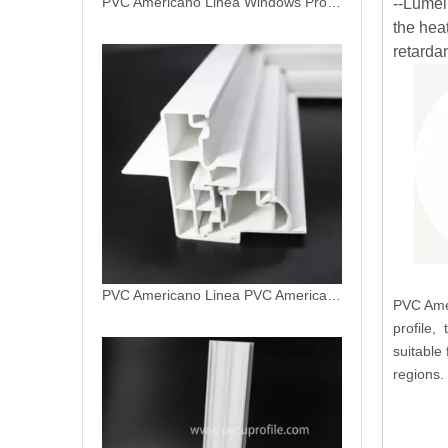
--Lumei
the hea
PVC Americano Linea PVC Americano Profile
retardan
PVC Amer
profile,
Double Hung Replacement Vinyl Window Jamb
suitable 
regions.