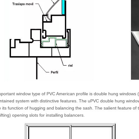
mportant window type of PVC American profile is double hung windows (
ontained system with distinctive features. The uPVC double hung window
ze its function of hugging and balancing the sash. The salient feature of
ifting) opening slots for installing balancers.