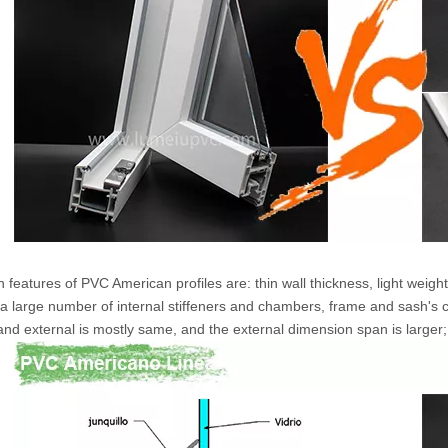
 features of PVC American profiles are: thin wall thickness, light weig
, a large number of internal stiffeners and chambers, frame and sash's c
 and external is mostly same, and the external dimension span is larger;