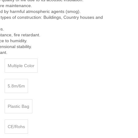
ire maintenance.
cted by harmful atmospheric agents (smog).
ll types of construction: Buildings, Country houses and
es.
stance, fire retardant.
ce to humidity.
ional stability.
ant.
Multiple Color
5.8m/6m
Plastic Bag
CE/Rohs