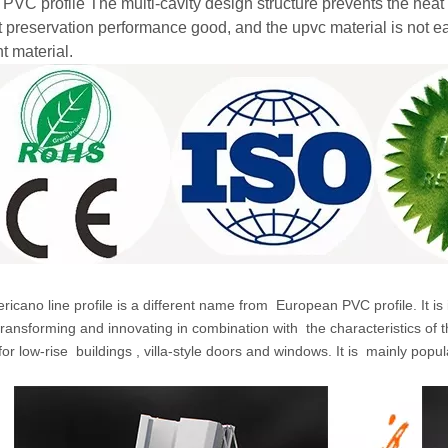
 PVC profile The multi-cavity design structure prevents the heat
t preservation performance good, and the upvc material is not ea
t material.
icano line profile is a different name from
European PVC profile. It is
transforming and innovating in combination with
the characteristics of 
for low-rise
buildings
,
villa-style doors and windows. It is
mainly popul