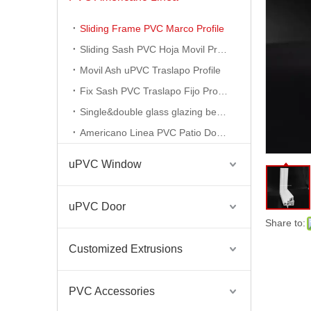
Sliding Frame PVC Marco Profile
PVC Extrusion Vinyl Patio Door Profile
Sliding Sash PVC Hoja Movil Profile
Movil Ash uPVC Traslapo Profile
Fix Sash PVC Traslapo Fijo Profile
Single&double glass glazing bead profile
Americano Linea PVC Patio Door Profile
uPVC Window
uPVC Door
Share to:
Americano Linea Pvc Translapo Movil Frame Sash Upvc Profiles
Customized Extrusions
PVC Accessories