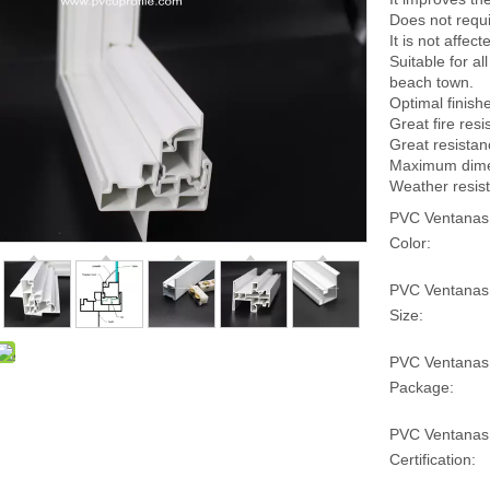
Does not requ
It is not affe
Suitable for a
beach town.
Optimal finish
Great fire resi
Great resistan
Maximum dimens
Weather resist
PVC Ventanas
Color:
PVC Ventanas
Size:
PVC Ventanas
Package:
PVC Ventanas
Certification: