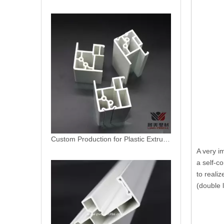
Custom Production for Plastic Extruded PVC Profile
A very i
Americano Linea Vinyl Patio Door Profile
a self-c
to reali
(double l