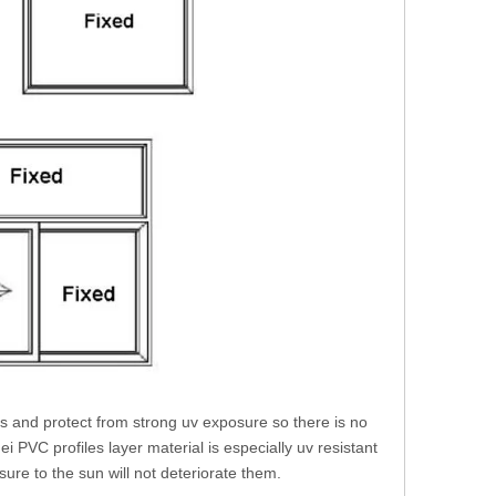
ns and protect from strong uv exposure so there is no
 PVC profiles layer material is especially uv resistant
ure to the sun will not deteriorate them.