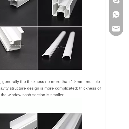
+86 186
+86 186
lumei@l
ht, generally the thickness no more than 1.8mm; multiple
avity structure design is more complicated; thickness of
 the window sash section is smaller.