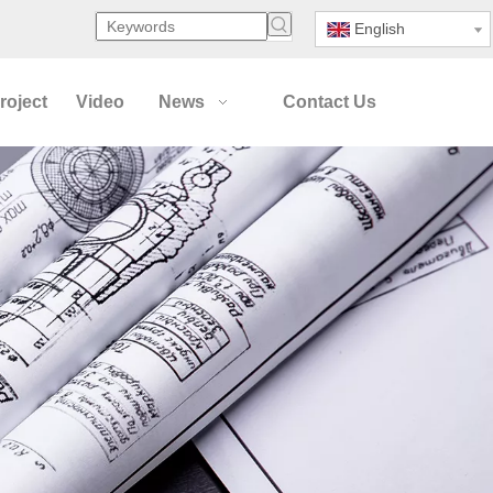
English
roject
Video
News
Contact Us