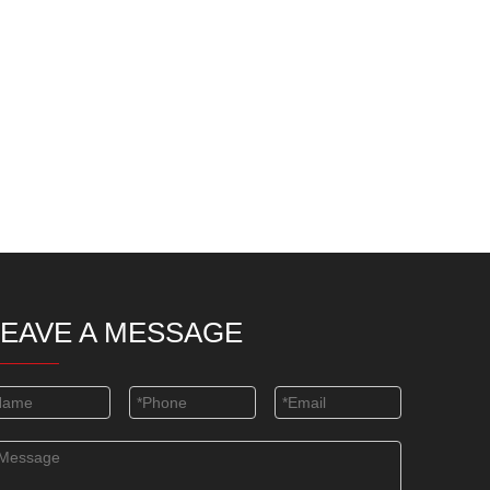
LEAVE A MESSAGE