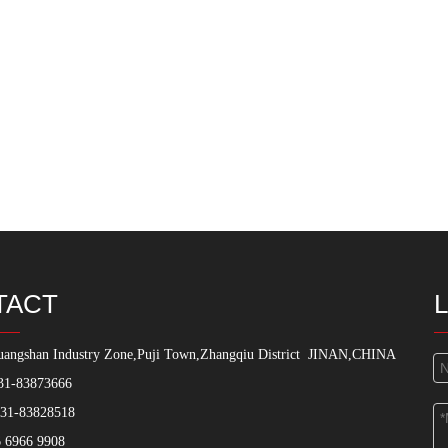
TACT
angshan Industry Zone,Puji Town,Zhangqiu District
JINAN,CHINA
31-83873666
531-83828518
 6966 9908