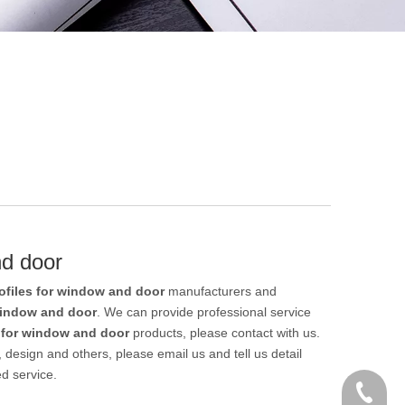
nd door
files for window and door
manufacturers and
window and door
. We can provide professional service
 for window and door
products, please contact with us.
esign and others, please email us and tell us detail
ed service.
+86 186