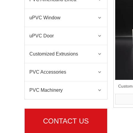
uPVC Window
uPVC Door
Customized Extrusions
PVC Accessories
Custom
PVC Machinery
CONTACT US