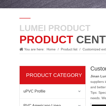
LUMEI PRODUCT
PRODUCT
CENT
You are here:
Home
/
Product list
/
Customized ext
Custo
PRODUCT CATEGORY
Jinan Lum
suppliers
and better
uPVC Profile
Tips: Spec
needs. We 
PVC Americano Linea