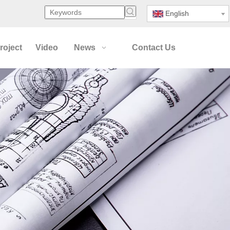
English
roject
Video
News
Contact Us