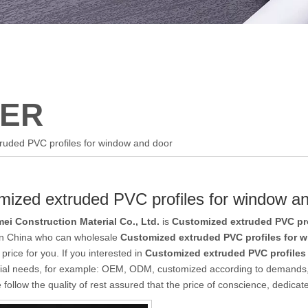
ER
ruded PVC profiles for window and door
mized extruded PVC profiles for window a
ei Construction Material Co., Ltd.
is
Customized extruded PVC pro
 in China who can wholesale
Customized extruded PVC profiles for 
 price for you. If you interested in
Customized extruded PVC profiles
ial needs, for example: OEM, ODM, customized according to demands, d
follow the quality of rest assured that the price of conscience, dedicat