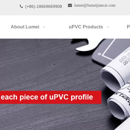

lumei@lumeijiancai.com
(+86)-18669669908

About Lumei
uPVC Products
P