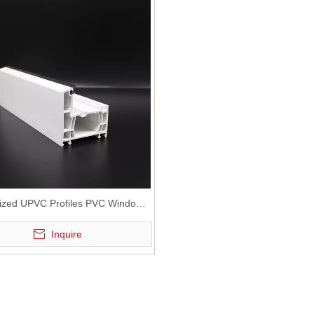
ized UPVC Profiles PVC Window
PVC Door
Inquire