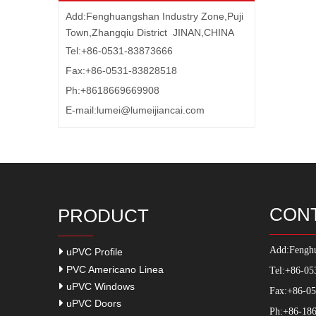
Add:Fenghuangshan Industry Zone,Puji
Town,Zhangqiu District JINAN,CHINA
Tel:+86-0531-83873666
Fax:+86-0531-83828518
Ph:+8618669669908
E-mail:
lumei@lumeijiancai.com
CON
PRODUCT
Add:
Fenghu
uPVC Profile
PVC Americano Linea
Tel:+86-05
uPVC Windows
Fax:+86-0
uPVC Doors
Ph:+86-186