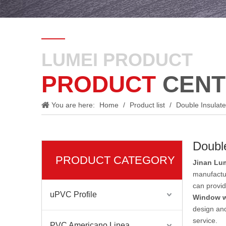
LUMEI PRODUCT
PRODUCT
CENT
You are here:
Home
/
Product list
/
Double Insulate
Double
PRODUCT CATEGORY
Jinan Lum
manufactu
can provid
uPVC Profile
Window w
design and
service.
PVC Americano Linea