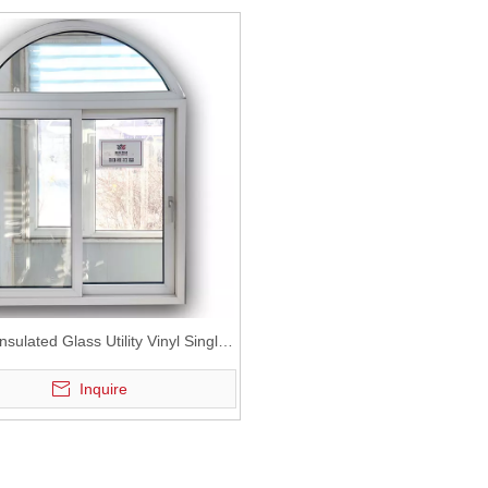
nsulated Glass Utility Vinyl Single
Sliding Window with Grids
Inquire