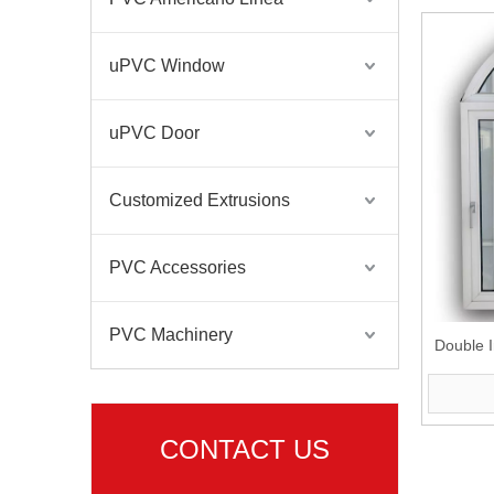
uPVC Window
uPVC Door
Customized Extrusions
PVC Accessories
PVC Machinery
Double I
CONTACT US