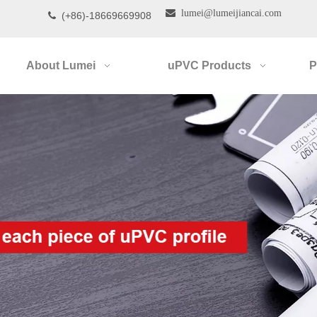

lumei@lumeijiancai.com
(+86)-18669669908

About Lumei
uPVC Products
P