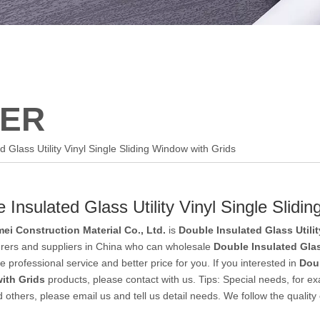
ER
d Glass Utility Vinyl Single Sliding Window with Grids
 Insulated Glass Utility Vinyl Single Slidi
ei Construction Material Co., Ltd.
is
Double Insulated Glass Utili
rers and suppliers in China who can wholesale
Double Insulated Glas
e professional service and better price for you. If you interested in
Doub
ith Grids
products, please contact with us. Tips: Special needs, fo
 others, please email us and tell us detail needs. We follow the quality