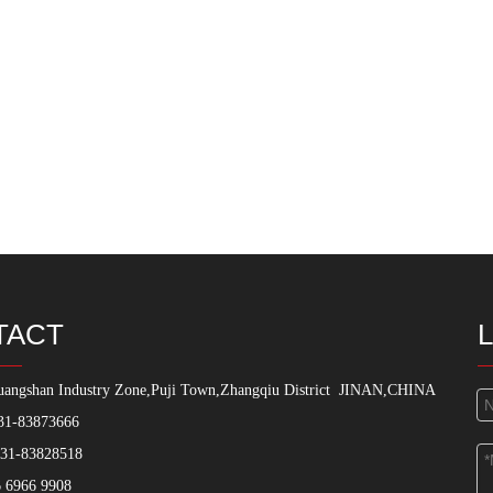
TACT
angshan Industry Zone,Puji Town,Zhangqiu District
JINAN,CHINA
31-83873666
531-83828518
 6966 9908