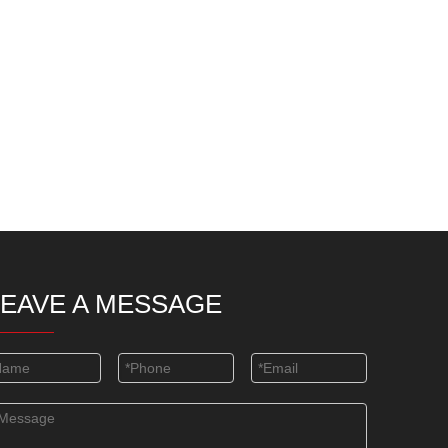
LEAVE A MESSAGE