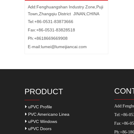
Add:Fenghuangshan Industry Zone,Puji
Town,Zhangqiu District JINAN,CHINA
Tel:+86-0531-83873666
Fax:+86-0531-83828518
Ph:+8618669669908
E-mail:
lumei@lumeijiancai.com
CON
PRODUCT
Add:
Fenghu
uPVC Profile
PVC Americano Linea
Tel:+86-05
uPVC Windows
Fax:+86-0
uPVC Doors
Ph:+86-186