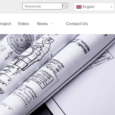
English
roject
Video
News
Contact Us