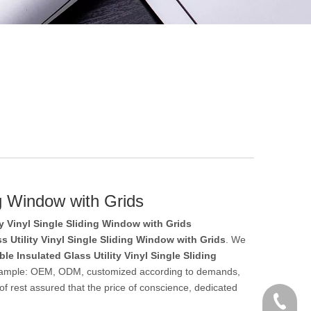
ng Window with Grids
ty Vinyl Single Sliding Window with Grids
s Utility Vinyl Single Sliding Window with Grids
. We
le Insulated Glass Utility Vinyl Single Sliding
r example: OEM, ODM, customized according to demands,
 of rest assured that the price of conscience, dedicated
+86 186