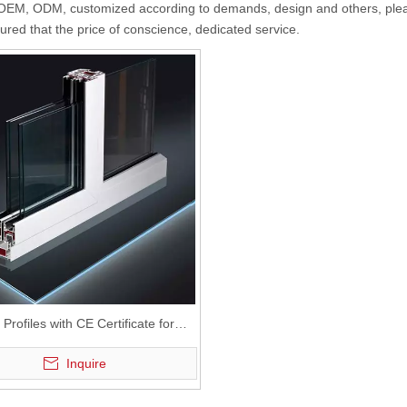
EM, ODM, customized according to demands, design and others, please 
sured that the price of conscience, dedicated service.
rofiles with CE Certificate for
stic Sliding Window and Door
Inquire
ouble Tracks Sliding PVC Window
and Door Profiles