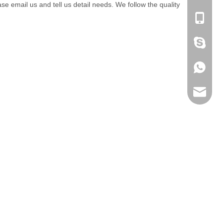
email us and tell us detail needs. We follow the quality
+86-053
+86 186
+86 186
lumei@l