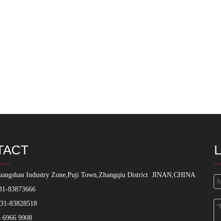
TACT
angshan Industry Zone,Puji Town,Zhangqiu District
JINAN,CHINA
31-83873666
531-83828518
 6966 9908