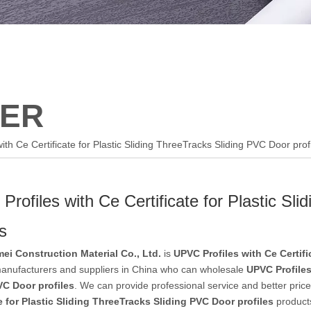
ER
ith Ce Certificate for Plastic Sliding ThreeTracks Sliding PVC Door prof
rofiles with Ce Certificate for Plastic Sl
es
ei Construction Material Co., Ltd.
is
UPVC Profiles with Ce Certifi
nufacturers and suppliers in China who can wholesale
UPVC Profiles
VC Door profiles
. We can provide professional service and better price 
te for Plastic Sliding ThreeTracks Sliding PVC Door profiles
products