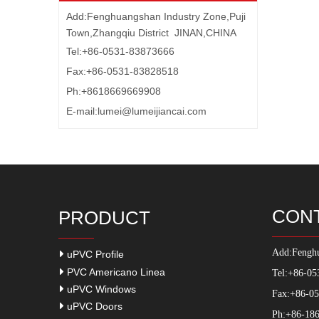
Add:Fenghuangshan Industry Zone,Puji
Town,Zhangqiu District JINAN,CHINA
Tel:+86-0531-83873666
Fax:+86-0531-83828518
Ph:+8618669669908
E-mail:
lumei@lumeijiancai.com
CON
PRODUCT
Add:
Fenghu
uPVC Profile
PVC Americano Linea
Tel:+86-05
uPVC Windows
Fax:+86-0
uPVC Doors
Ph:+86-186