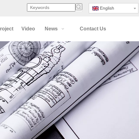
English
roject
Video
News
Contact Us