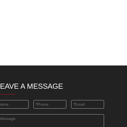
LEAVE A MESSAGE