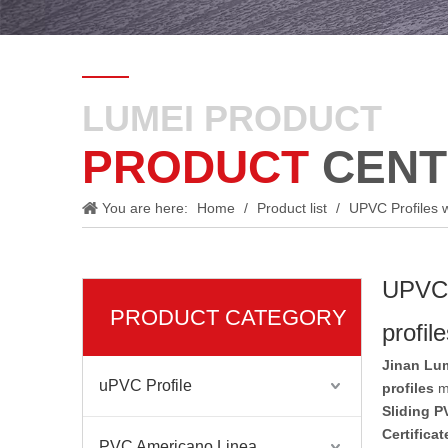
LUMEI PRODUCT
PRODUCT
CENT
You are here:
Home
/
Product list
/
UPVC Profiles w
UPVC P
PRODUCT CATEGORY
profil
Jinan Lum
uPVC Profile
profiles
ma
Sliding P
Certifica
PVC Americano Linea