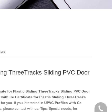
iles
iding ThreeTracks Sliding PVC Door
cate for Plastic Sliding ThreeTracks Sliding PVC Door
 with Ce Certificate for Plastic Sliding ThreeTracks
for you. If you interested in
UPVC Profiles with Ce
+86 186
, please contact with us. Tips: Special needs, for