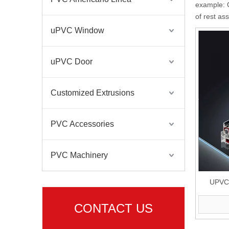
example: O
of rest as
uPVC Window
uPVC Door
Customized Extrusions
PVC Accessories
PVC Machinery
UPVC P
Pla
CONTACT US
Three/D