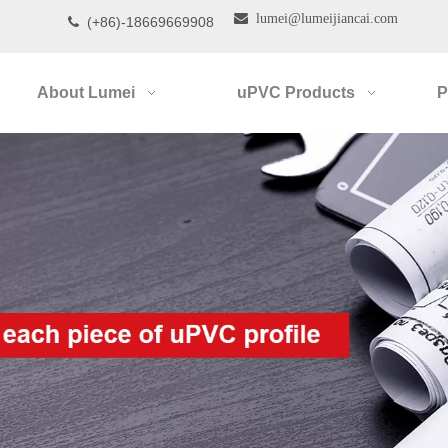

lumei@lumeijiancai.com
(+86)-18669669908

About Lumei
uPVC Products
P