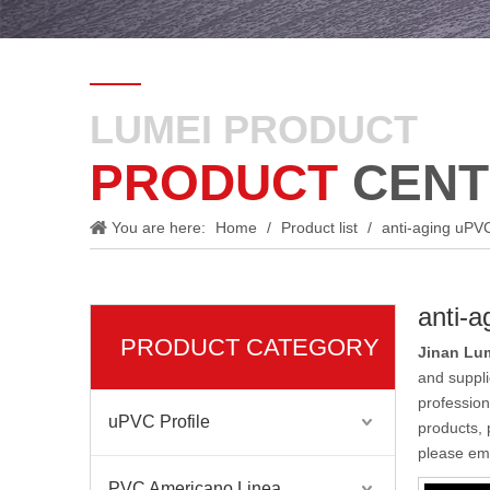
LUMEI PRODUCT
PRODUCT
CENT
You are here:
Home
/
Product list
/
anti-aging uPVC 
anti-a
PRODUCT CATEGORY
Jinan Lum
and suppl
profession
uPVC Profile
products, 
please ema
PVC Americano Linea