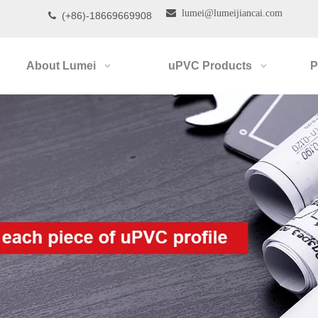

lumei@lumeijiancai.com
(+86)-18669669908

About Lumei
uPVC Products
P