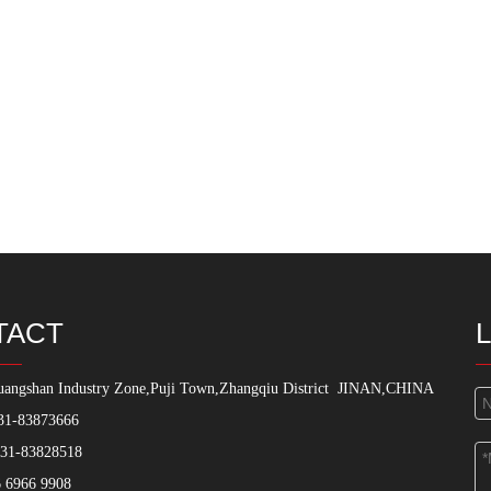
TACT
angshan Industry Zone,Puji Town,Zhangqiu District
JINAN,CHINA
31-83873666
531-83828518
 6966 9908