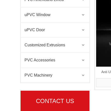
uPVC Window
uPVC Door
Customized Extrusions
PVC Accessories
Anti 
PVC Machinery
CONTACT US