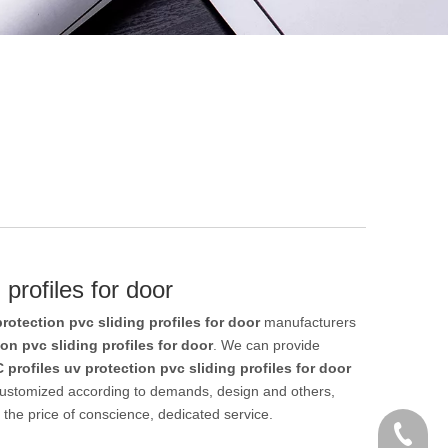
 profiles for door
rotection pvc sliding profiles for door
manufacturers
on pvc sliding profiles for door
. We can provide
 profiles uv protection pvc sliding profiles for door
customized according to demands, design and others,
t the price of conscience, dedicated service.
+86 186