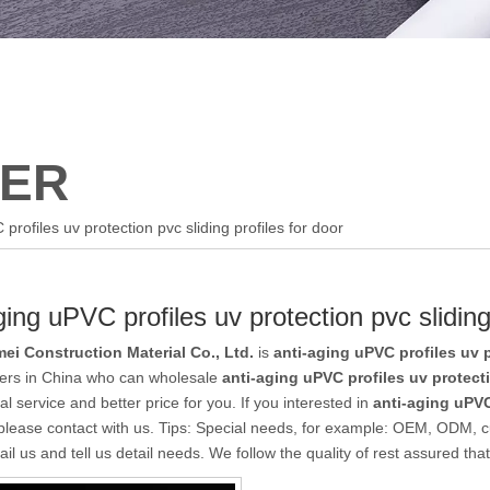
ER
profiles uv protection pvc sliding profiles for door
ging uPVC profiles uv protection pvc sliding
ei Construction Material Co., Ltd.
is
anti-aging uPVC profiles uv p
iers in China who can wholesale
anti-aging uPVC profiles uv protecti
al service and better price for you. If you interested in
anti-aging uPVC
please contact with us. Tips: Special needs, for example: OEM, ODM, 
il us and tell us detail needs. We follow the quality of rest assured tha