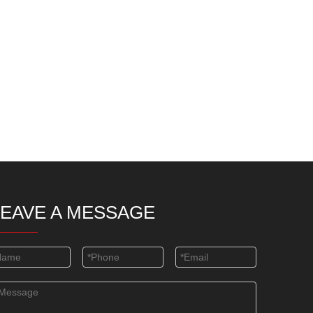
LEAVE A MESSAGE