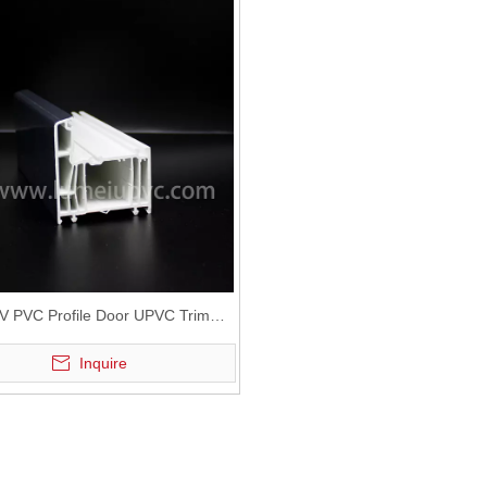
UV PVC Profile Door UPVC Trim
Profiles
Inquire