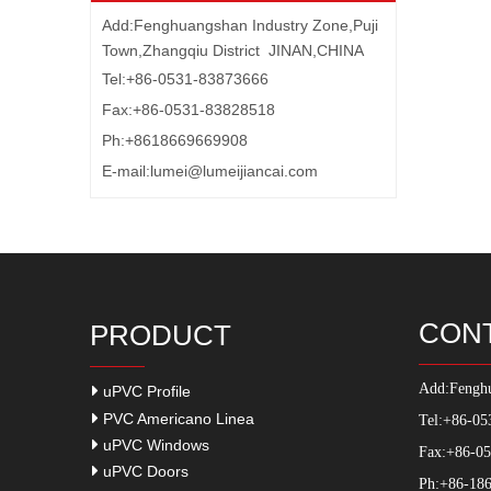
Add:Fenghuangshan Industry Zone,Puji
Town,Zhangqiu District JINAN,CHINA
Tel:+86-0531-83873666
Fax:+86-0531-83828518
Ph:+8618669669908
E-mail:
lumei@lumeijiancai.com
CON
PRODUCT
Add:
Fenghu
uPVC Profile
PVC Americano Linea
Tel:+86-05
uPVC Windows
Fax:+86-0
uPVC Doors
Ph:+86-186