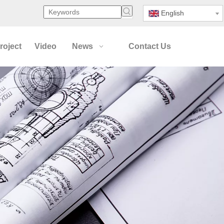
English
roject
Video
News
Contact Us