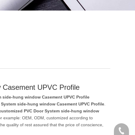
w Casement UPVC Profile
 side-hung window Casement UPVC Profile
 System side-hung window Casement UPVC Profile
.
customized PVC Door System side-hung window
 for example: OEM, ODM, customized according to
e quality of rest assured that the price of conscience,
+86 186