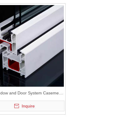
dow and Door System Casement
UPVC Profile
Inquire