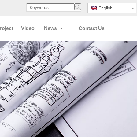
English
roject
Video
News
Contact Us