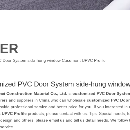
ER
C Door System side-hung window Casement UPVC Profile
mized PVC Door System side-hung windo
ei Construction Material Co., Ltd.
is
customized PVC Door System
rers and suppliers in China who can wholesale
customized PVC Door
vide professional service and better price for you. If you interested in
 UPVC Profile
products, please contact with us. Tips: Special needs,
esign and others, please email us and tell us detail needs. We follow th
service.