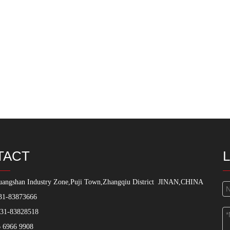
TACT
angshan Industry Zone,Puji Town,Zhangqiu District
JINAN,CHINA
31-83873666
531-83828518
 6966 9908