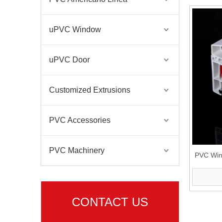
uPVC Window
uPVC Door
Customized Extrusions
PVC Accessories
PVC Machinery
PVC Win
CONTACT US