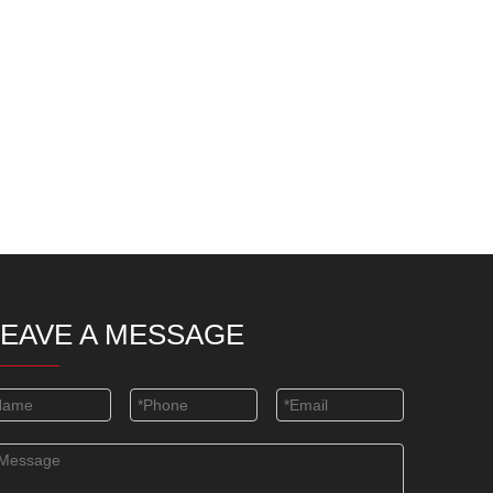
LEAVE A MESSAGE