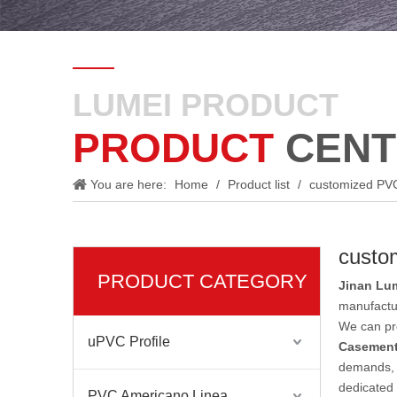
LUMEI PRODUCT
PRODUCT
CENT
You are here:
Home
/
Product list
/
customized PV
custo
PRODUCT CATEGORY
Jinan Lum
manufactu
We can pro
uPVC Profile
Casement
demands, d
dedicated 
PVC Americano Linea