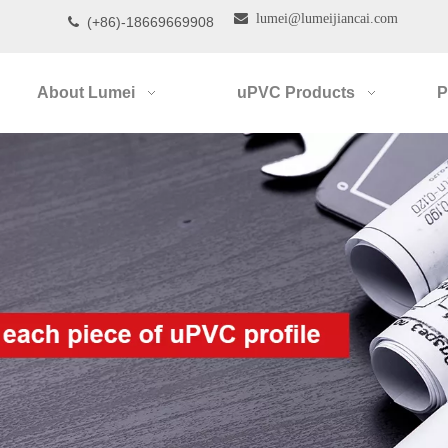

lumei@lumeijiancai.com
(+86)-18669669908

About Lumei
uPVC Products
P