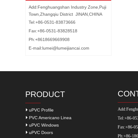
Add:Fenghuangshan Industry Zone,Puji
Town,Zhangqiu District JINAN,CHINA
Tel:+86-0531-83873666
Fax:+86-0531-83828518
Ph:+8618669669908
E-mail:
lumei@lumeijiancai.com
CON
PRODUCT
Add:
Fenghu
uPVC Profile
PVC Americano Linea
Tel:+86-05
uPVC Windows
Fax:+86-0
uPVC Doors
Ph:+86-186