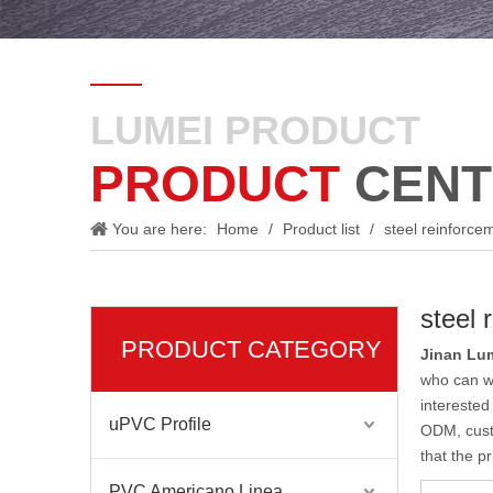
LUMEI PRODUCT
PRODUCT
CENT
You are here:
Home
/
Product list
/
steel reinforce
steel 
PRODUCT CATEGORY
Jinan Lum
who can w
interested
uPVC Profile
ODM, custo
that the p
PVC Americano Linea