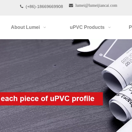

lumei@lumeijiancai.com
(+86)-18669669908

About Lumei
uPVC Products
P