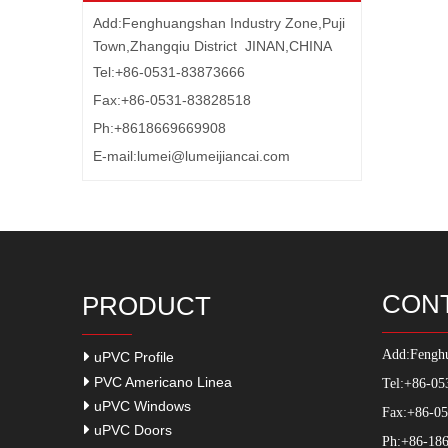
Add:Fenghuangshan Industry Zone,Puji
Town,Zhangqiu District JINAN,CHINA
Tel:+86-0531-83873666
Fax:+86-0531-83828518
Ph:+8618669669908
E-mail:
lumei@lumeijiancai.com
CON
PRODUCT
Add:
Fenghu
uPVC Profile
PVC Americano Linea
Tel:+86-05
uPVC Windows
Fax:+86-0
uPVC Doors
Ph:+86-186