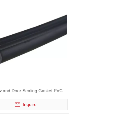
 and Door Sealing Gasket PVC
EPDM and TPE gasket
Inquire