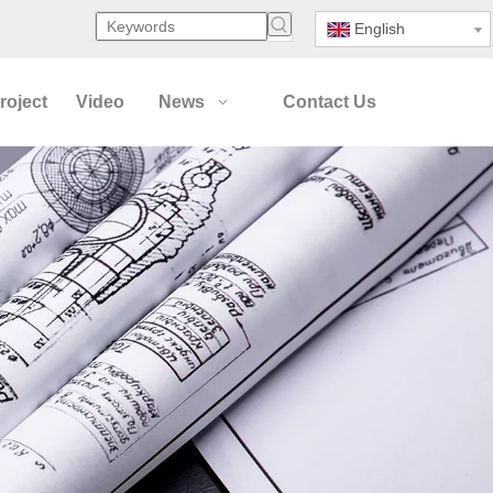
English
roject
Video
News
Contact Us