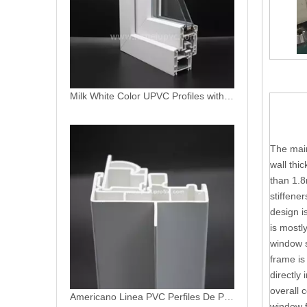
Milk White Color UPVC Profiles with High UV Resistance Protection
The main
wall thi
than 1.8
stiffene
design i
Americano Linea PVC Perfiles De PVC Profiles for Window and Door
is mostl
window s
frame is
directly 
overall 
window f