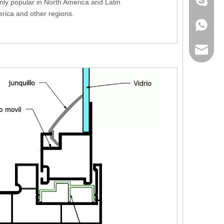
+86 186
nly popular in North America and Latin
rica and other regions.
+86 186
lumei@l