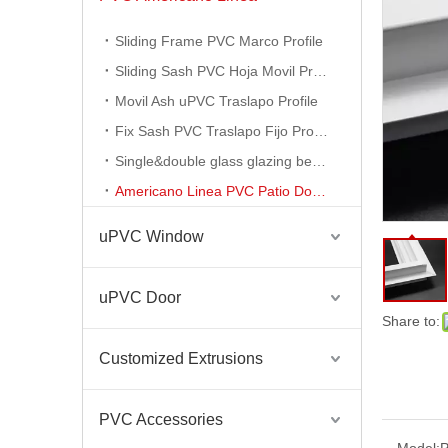
Sliding Frame PVC Marco Profile
Sliding Sash PVC Hoja Movil Profile
Movil Ash uPVC Traslapo Profile
Fix Sash PVC Traslapo Fijo Profile
Single&double glass glazing bead profile
Plastic PVC Profile for Windows and Doors High UV Protection White Color UPVC Profiles
Americano Linea PVC Patio Door Profile
uPVC Window
uPVC Door
Share to:
Customized Extrusions
PVC Accessories