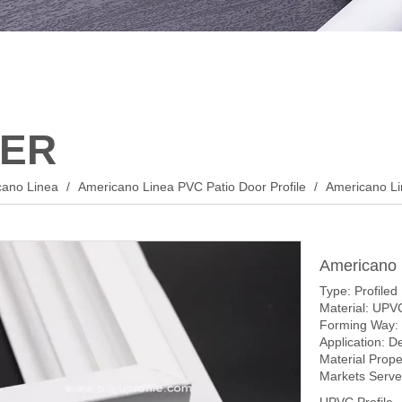
ER
cano Linea
/
Americano Linea PVC Patio Door Profile
/
Americano Li
Americano 
Type: Profiled
Material: UPV
Forming Way: 
Application: D
Material Prop
Markets Served