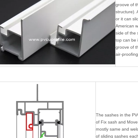
groove of t
structure). 
or it can sl
American w
side of the
top can be i
groove of t
air-proofing
The sashes in the PV
of Fix sash and Move 
mostly same and weld
of sliding sashes eac