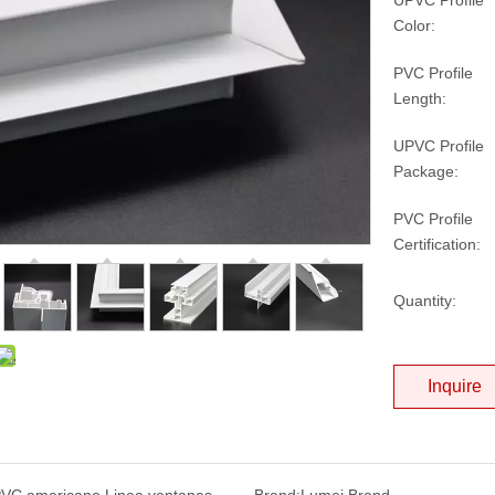
UPVC Profile
Color:
PVC Profile
Length:
UPVC Profile
Package:
PVC Profile
Certification:
Quantity:
Inquire