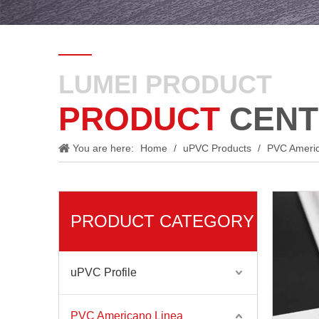
LUMEI PRODUCT
PRODUCT
CENT
You are here:
Home
/
uPVC Products
/
PVC Ameri
PRODUCT CATEGORY
uPVC Profile
PVC Americano Linea