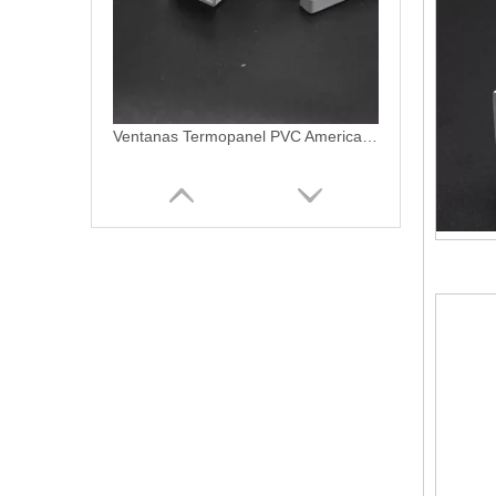
Ventanas PVC Termopanel Blanco Linea Americano