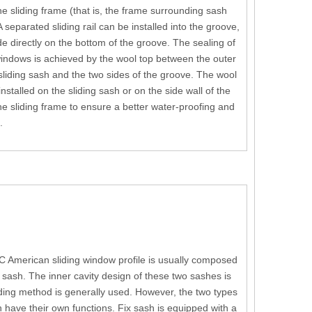
he sliding frame (that is, the frame surrounding sash
A separated sliding rail can be installed into the groove,
ide directly on the bottom of the groove. The sealing of
indows is achieved by the wool top between the outer
 sliding sash and the two sides of the groove. The wool
nstalled on the sliding sash or on the side wall of the
he sliding frame to ensure a better water-proofing and
.
C American sliding window profile is usually composed
sash. The inner cavity design of these two sashes is
ing method is generally used. However, the two types
h have their own functions. Fix sash is equipped with a