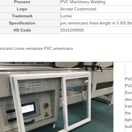
Process
PVC Machinery Welding
Logo
Accept Customized
Trademark
Lumei
Specification
pvc wmericano linea length in 5.8/5.8
HS Code
3916209000
ricano Linea ventanas
PVC americano
PVC
PVC
Eur
des
tra
the
ligh
buil