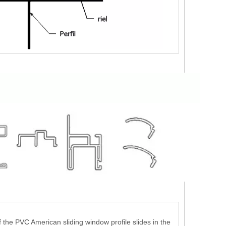
 the PVC American sliding window profile slides in the