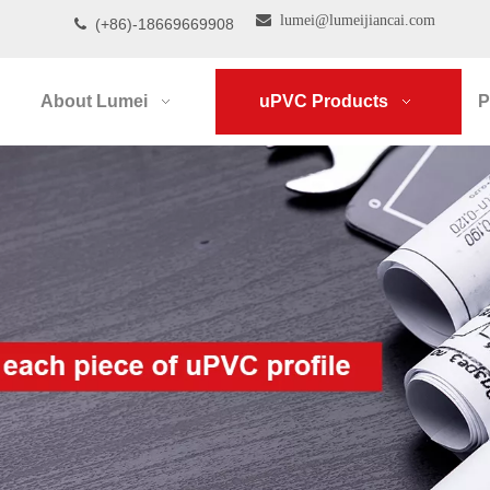

lumei@lumeijiancai.com
(+86)-18669669908

About Lumei
uPVC Products
P