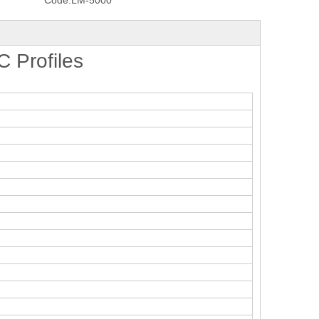
Code:
LM-5000
 Profiles