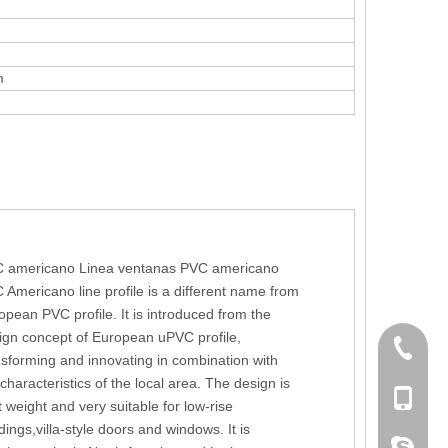
m
 americano Linea ventanas PVC americano
 Americano line profile is a different name from
opean PVC profile. It is introduced from the
ign concept of European uPVC profile,
+86 186
nsforming and innovating in combination with
 characteristics of the local area. The design is
+86-053
t weight and very suitable for low-rise
dings,villa-style doors and windows. It is