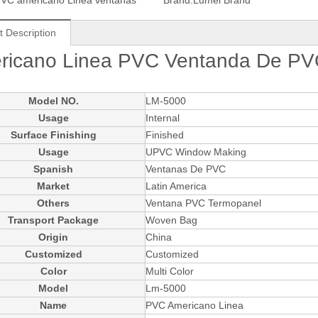
VC americano Linea ventanas
Brand:
Lumei Brand
t Description
ricano Linea PVC Ventanda De PVC
Model NO.
LM-5000
Usage
Internal
Surface Finishing
Finished
Usage
UPVC Window Making
Spanish
Ventanas De PVC
Market
Latin America
Others
Ventana PVC Termopanel
Transport Package
Woven Bag
Origin
China
Customized
Customized
Color
Multi Color
Model
Lm-5000
Name
PVC Americano Linea