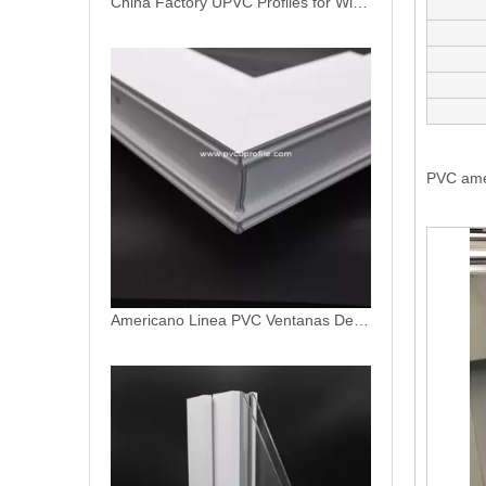
PVC ame
Americano Linea PVC Ventanas De PVC Profiles