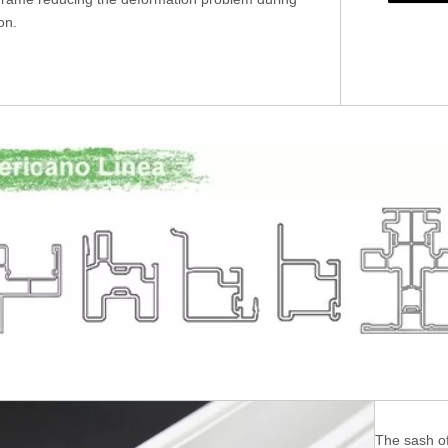
ion.
The sash of