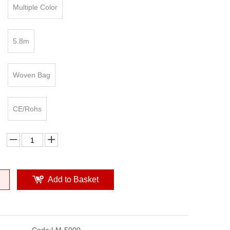
Multiple Color
5.8m
Woven Bag
CE/Rohs
Add to Basket