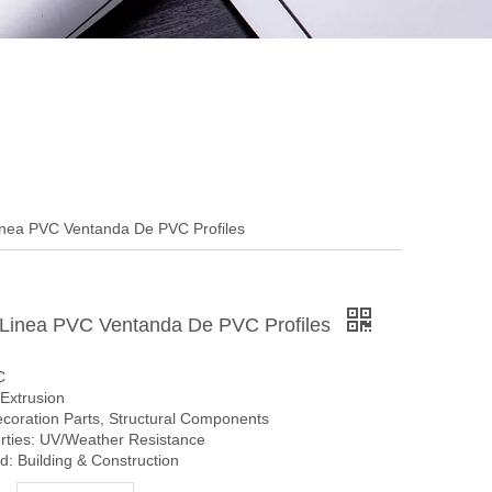
nea PVC Ventanda De PVC Profiles
Linea PVC Ventanda De PVC Profiles
C
Extrusion
ecoration Parts, Structural Components
erties: UV/Weather Resistance
: Building & Construction