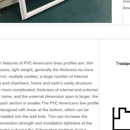
mai
Ame
 features of PVC Americano linea profiles are: thin
ckness, light weight, generally the thickness no more
mm; multiple cavities, a large number of internal
rs and chambers, frame and sash's cavity structure
s more complicated; thickness of internal and external
y same, and the external dimension span is larger; the
ash section is smaller.The PVC Americano line profile
 designed with linear at the bottom, which can be
installed into the wall hole. This can increase the
connection strength and installation tightness of the
rame reducing the deformation problem during