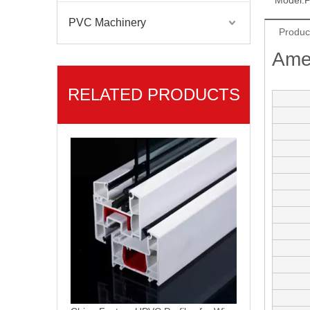
Model:
P
PVC Machinery
Americano Linea PVC Ventanas PVC Profiles
Produc
Ame
RELATED PRODUCTS
China Factory UPVC Profiles for Windows and Doors