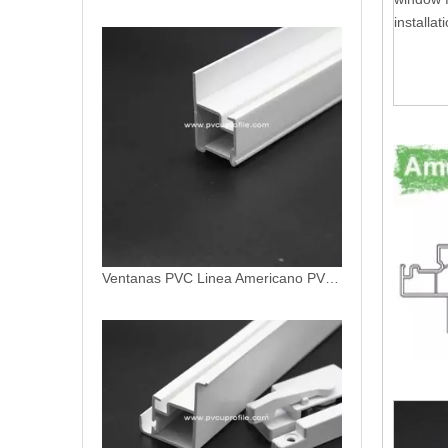
installat
Ventanas PVC Linea Americano PVC Profiles
Ventanas Termopanel PVC Americano Linea