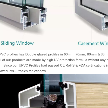
VC profiles has Double glazed profiles in 60mm, 70mm, 80mm & 88mm 
All of our products are made by high UV protection formula without any
 Since our UPVC Profiles had passed CE RoHS & FDA certifications in
azed PVC Profiles for Window.