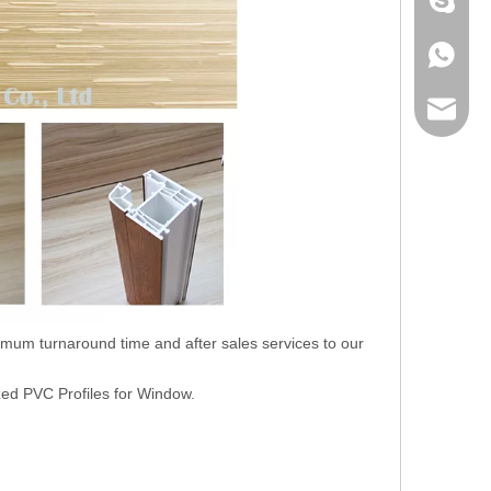
+86 186
+86 186
lumei@l
nimum turnaround time and after sales services to our
zed PVC Profiles for Window.