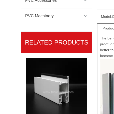
PVC Accessories
PVC Machinery
Model:
C
Produc
The bene
RELATED PRODUCTS
proof, dr
Sliding Series PVC Profile for Sliding Windows
better t
become t