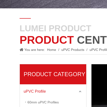
LUMEI PRODUCT
PRODUCT
CENT
You are here:
Home
/
uPVC Products
/
uPVC Profi
PRODUCT CATEGORY
uPVC Profile
60mm uPVC Profiles