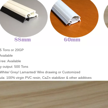
5 Tons or 20GP
vailable
ree: Available
y output: 500 Tons
 White/ Grey/ Lamanted/ Wire drawing or Customized
la: 100% virgin PVC resin, CaZn stabilizer & other additives