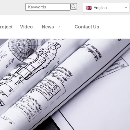
English
roject
Video
News
Contact Us