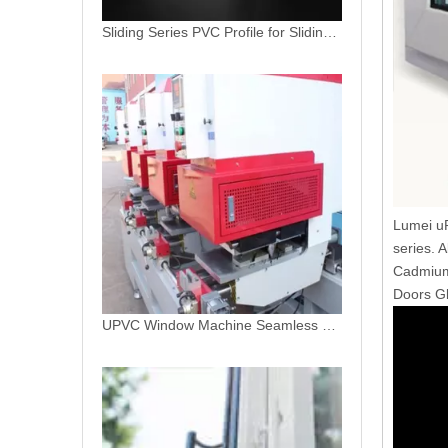
UPVC Window Machine Seamless Welding Machine
Lumei uP
series. 
Cadmium.
Doors Gl
PVC Extrusion Vinyl Patio Door Profile