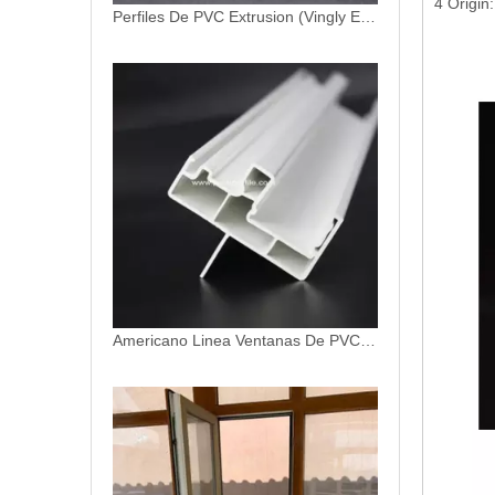
4 Origin
Americano Linea Ventanas De PVC Profiles
Insulated Glass Unit Double Layer Fixed Window UPVC Sash Windows