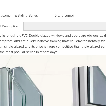
asement & Sliding Series
Brand:
Lumei
t Description
fits of using uPVC Double glazed windows and doors are obvious as the
aft proof, and are a very isolative framing material, environmentally fri
han single glazed and its price is more competitive than triple glazed s
he most popular series in recent days.