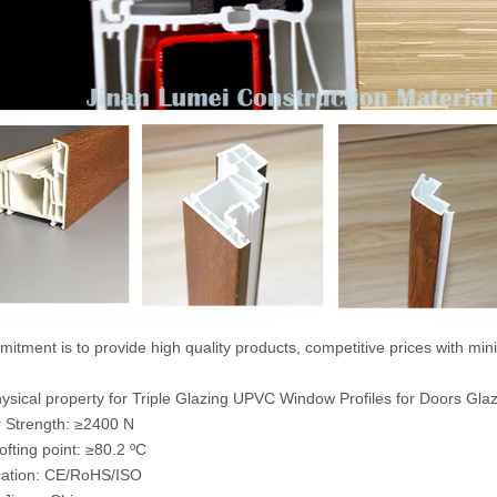
itment is to provide high quality products, competitive prices with mi
sical property for Triple Glazing UPVC Window Profiles for Doors Gla
 Strength: ≥2400 N
ofting point: ≥80.2 ºC
ication: CE/RoHS/ISO