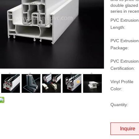
double glazed
series in rece
PVC Extrusion
Length:
PVC Extrusion
Package:
PVC Extrusion
Certification:
Vinyl Profile
Color:
Quantity:
Inquire