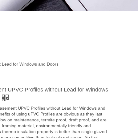
t Lead for Windows and Doors
t UPVC Profiles without Lead for Windows
asement UPVC Profiles without Lead for Windows and
efits of using uPVC Profiles are obvious as they last
 low on maintenance, termite proof, draft proof, and are
ve framing material, environmentally friendly and
s thermo insulation property is better than single glazed
s more competitive than triple glazed series. So that