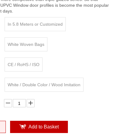
 UPVC Window door profiles is become the most popular
nt days.
In 5.8 Meters or Customized
White Woven Bags
CE / RoHS / ISO
White / Double Color / Wood Imitation
Add to Basket