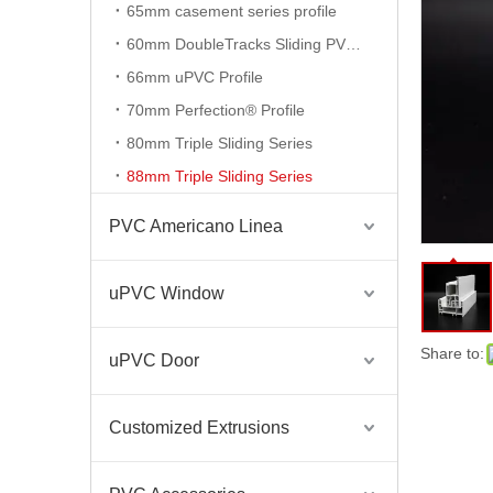
65mm casement series profile
60mm DoubleTracks Sliding PVC Profiles
PVC Cold Room Door Hygienic Profile for Refrigeration
66mm uPVC Profile
70mm Perfection® Profile
80mm Triple Sliding Series
88mm Triple Sliding Series
PVC Americano Linea
uPVC Window
Share to:
uPVC Door
PVC Hygienic Profiles Cold Room Door Profiles
Customized Extrusions