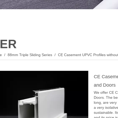
ER
le
/
88mm Triple Sliding Series
/
CE Casement UPVC Profiles withou
CE Casemen
and Doors
We offer CE C
Doors. The ben
long, are very
a very isolati
sustainable. It
and its price i