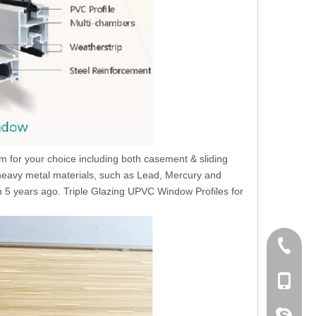
for your choice including both casement & sliding
 heavy metal materials, such as Lead, Mercury and
 5 years ago. Triple Glazing UPVC Window Profiles for
+86 186
+86-053