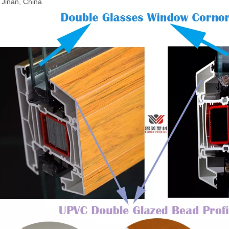
: Jinan, China