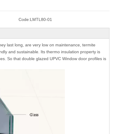
Code:
LMTL80-01
y last long, are very low on maintenance, termite
endly and sustainable. Its thermo insulation property is
eries. So that double glazed UPVC Window door profiles is