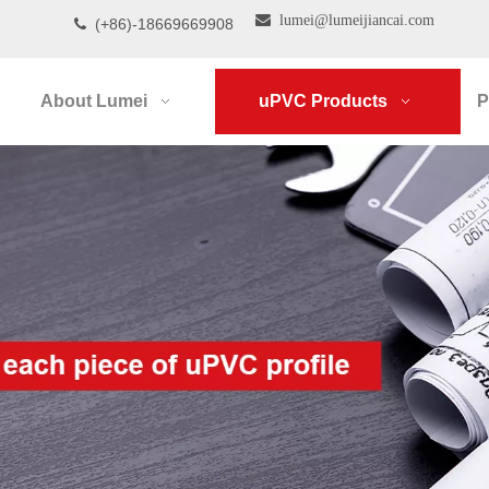

lumei@lumeijiancai.com
(+86)-18669669908

About Lumei
uPVC Products
P