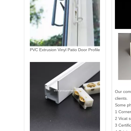
Perfiles De PVC Extrusion (Vingly Extrusions)
Our comm
clients.
Some phy
1 Corner
2 Vicat s
3 Certif