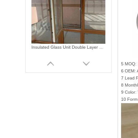
Plastic Building Material Extruded PVC Profiles for PVC Windows Doors
5 MOQ: 
6 OEM: A
7 Lead F
8 Monthl
9 Color:
10 Formu
PVC Casement Door Interior Sliding Glass Doors