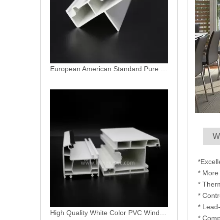
High Quality White Color PVC Window Profiles in China
W
*Excel
* More 
* Ther
* Contr
* Lead
Best Top Hung Inswing Replacement Flush Vinyl Double Casement Windows
* Comp