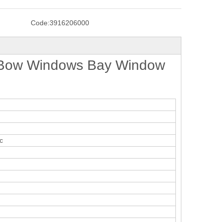
Code:
3916206000
 Bow Windows Bay Window
c