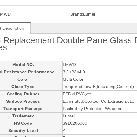
LMWD
Brand:
Lumei
t Description
 Replacement Double Pane Glass
es
Model NO.
LMWD
d Resistance Performance
3.5≤P3<4.0
Color
Multi Color
Glass Type
Tempered,Low-E,Insulating,Colorful,et
Sealing Rubber
EPDM,PVC,etc
Surface Process
Laminated,Coated, Co-Extrusion,etc.
Transport Package
Packed by Protection Wrapper
Trademark
Lumei
HS Code
3916206000
Security Level
A