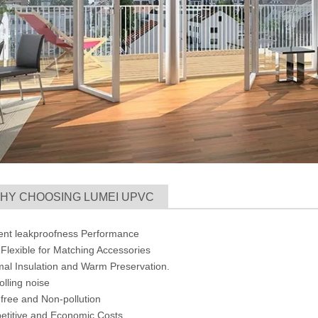
HY CHOOSING LUMEI UPVC
lent leakproofness Performance
Flexible for Matching Accessories
mal Insulation and Warm Preservation.
olling noise
-free and Non-pollution
etitive and Economic Costs