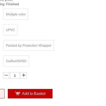
ing: Finished
Multiple color
UPVC
Packed by Protection Wrapper
Ce/RoHS/ISO
Add to Basket