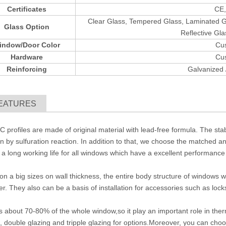
Certificates
CE,
Clear Glass, Tempered Glass, Laminated Gl
Glass Option
Reflective Gla
indow/Door Color
Cu
Hardware
Cu
Reinforcing
Galvanized
EATURES
C profiles are made of original material with lead-free formula. The stabl
on by sulfuration reaction. In addition to that, we choose the matched an
a long working life for all windows which have a excellent performance
n a big sizes on wall thickness, the entire body structure of windows wi
. They also can be a basis of installation for accessories such as locks,
s about 70-80% of the whole window,so it play an important role in ther
, double glazing and tripple glazing for options.Moreover, you can choo