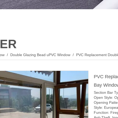
ER
dow
/
Double Glazing Bead uPVC Window
/
PVC Replacement Doubl
PVC Repla
Bay Windo
Section Bar Ty
Open Style: O
Opening Patter
Style: Europe
Function: Fire
Anti-Theft, Ins