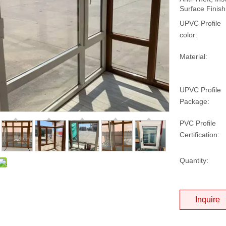
Surface Finish
UPVC Profile
color:
Material:
UPVC Profile
Package:
PVC Profile
Certification:
Quantity:
Inquire