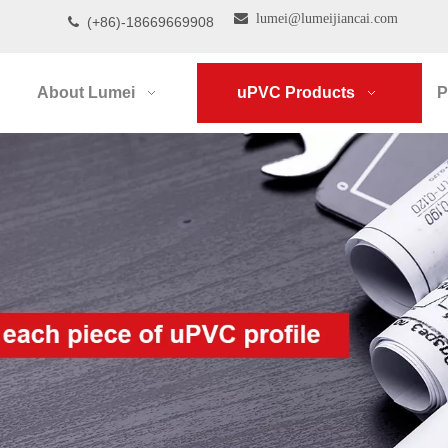

lumei@lumeijiancai.com
(+86)-18669669908

About Lumei
uPVC Products
P