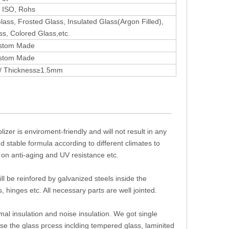
 ISO, Rohs
ass, Frosted Glass, Insulated Glass(Argon Filled),
ss, Colored Glass,etc.
stom Made
stom Made
 / Thickness≥1.5mm
izer is enviroment-friendly and will not result in any
d stable formula according to different climates to
 on anti-aging and UV resistance etc.
ll be reinfored by galvanized steels inside the
 hinges etc. All necessary parts are well jointed.
mal insulation and noise insulation. We got single
se the glass prcess inclding tempered glass, laminited