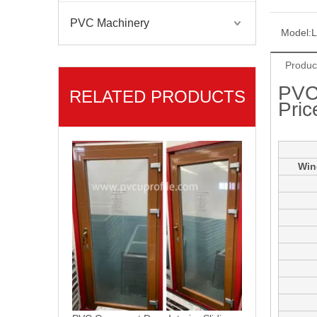
PVC Machinery
Model:
Produc
PVC
RELATED PRODUCTS
Pric
PVC Casement Door Interior Sliding Glass Doors
Win