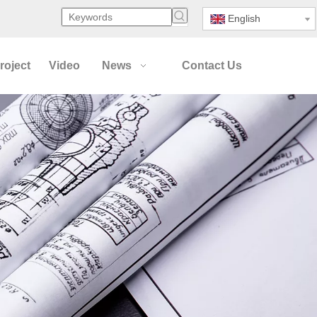
English
roject
Video
News
Contact Us