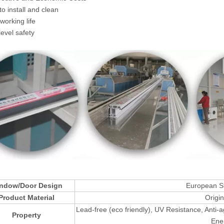
to install and clean
working life
level safety
ndow/Door Design
European St
Product Material
Origi
Lead-free (eco friendly), UV Resistance, Anti-
Property
Ener