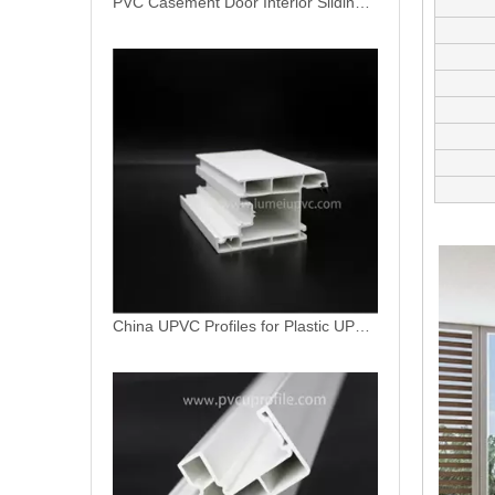
China UPVC Profiles for Plastic UPVC Window Factory
European American Standard Pure White Door Sash Profile