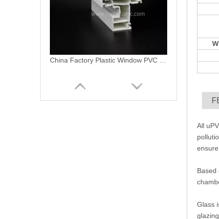
W
Replacement Mechanism Lever PVC Crank Windows
F
All uPV
polluti
ensure 
Based o
chamber
Extrusion PVC Profile for Plastic UPVC Window&UPVC Door
Glass i
glazing