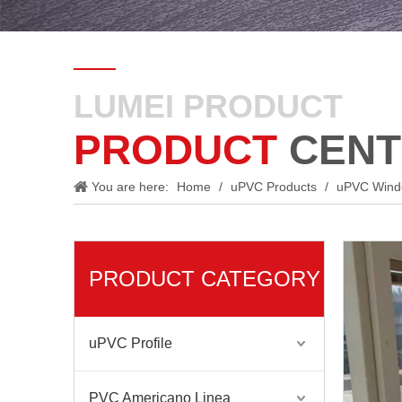
LUMEI PRODUCT
PRODUCT
CENT
You are here:
Home
/
uPVC Products
/
uPVC Win
PRODUCT CATEGORY
uPVC Profile
PVC Americano Linea