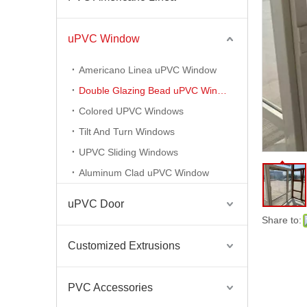
Plastic Building Material Extruded PVC Profiles for PVC Windows Doors
uPVC Window
Americano Linea uPVC Window
Double Glazing Bead uPVC Window
Colored UPVC Windows
Tilt And Turn Windows
UPVC Sliding Windows
Aluminum Clad uPVC Window
uPVC Door
PVC Americano Linea Ventanas PVC Americano Profile
Share to:
Customized Extrusions
PVC Accessories