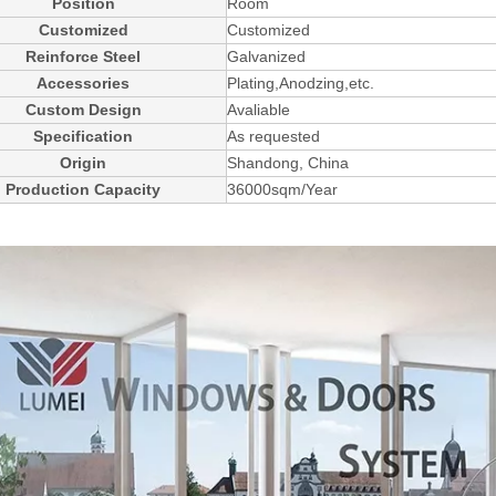
Position
Room
Customized
Customized
Reinforce Steel
Galvanized
Accessories
Plating,Anodzing,etc.
Custom Design
Avaliable
Specification
As requested
Origin
Shandong, China
Production Capacity
36000sqm/Year