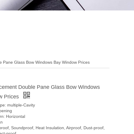
e Pane Glass Bow Windows Bay Window Prices
cement Double Pane Glass Bow Windows
w Prices
pe: multiple-Cavity
pening
n: Horizontal
an
proof, Soundproof, Heat Insulation, Airproof, Dust-proof,
ect-proof