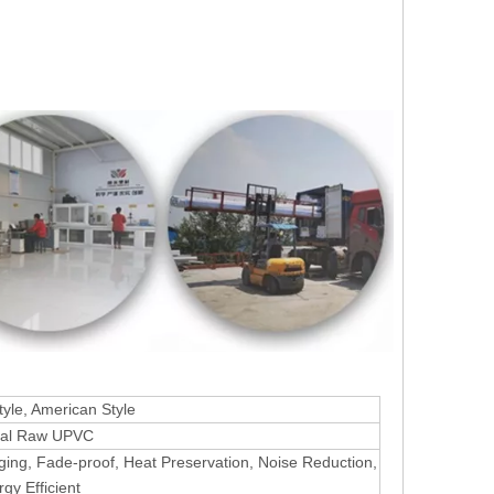
yle, American Style
nal Raw UPVC
aging, Fade-proof, Heat Preservation, Noise Reduction,
gy Efficient