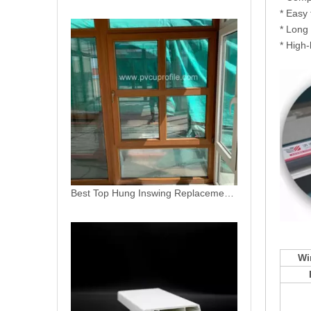
* Easy 
* Long 
* High-
China Factory Plastic Window PVC Profiles
Wi