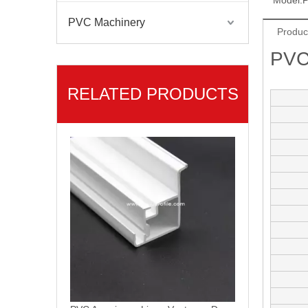
Model:
P
PVC Machinery
Produc
PVC
RELATED PRODUCTS
Americana Linea PVC Ventanas Termopanel UPVC Window Profiles