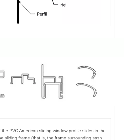
 the PVC American sliding window profile slides in the
he sliding frame (that is, the frame surrounding sash