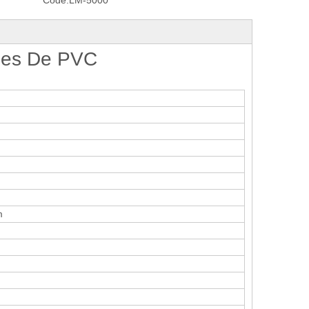
Code:
LM-5000
iles De PVC
m