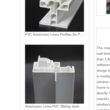
PVC Americano Linea Perfiles De PVC Profiles
The main
wall thi
than 1.8
stiffene
design i
is mostl
window s
frame is
directly 
overall 
window f
Americano Linea PVC Sliding Sash Profile uPVC Hoja Movil Ventanas de PVC