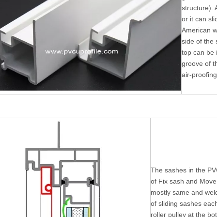
structure). 
or it can sl
American w
side of the
top can be i
groove of t
air-proofing
The sashes in the PV
of Fix sash and Move 
mostly same and weld
of sliding sashes eac
roller pulley at the b