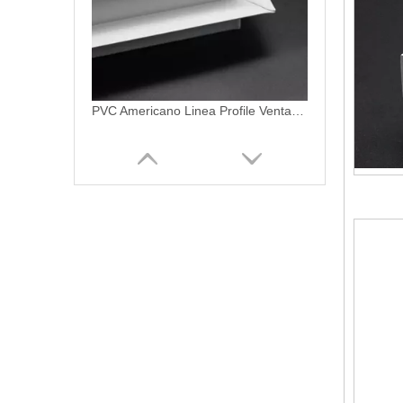
PVC Americano Linea Profile Ventanas De PVC Patio Door Profiles
Vinyl Patio Door Profile uPVC Profiles For Sliding Patio Door