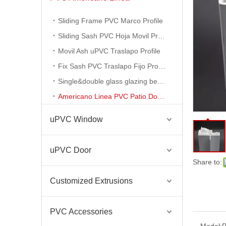
Sliding Frame PVC Marco Profile
Sliding Sash PVC Hoja Movil Profile
Movil Ash uPVC Traslapo Profile
Fix Sash PVC Traslapo Fijo Profile
Single&double glass glazing bead profile
Americano Linea PVC Patio Door Profile
uPVC Window
uPVC Door
PVC Americano Linea Ventansa Termopanels
Share to:
Customized Extrusions
PVC Accessories