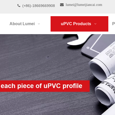

lumei@lumeijiancai.com
(+86)-18669669908

About Lumei
uPVC Products
P