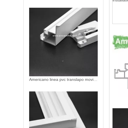
installat
Americano linea pvc translapo movil slidng sash uPVC profiles