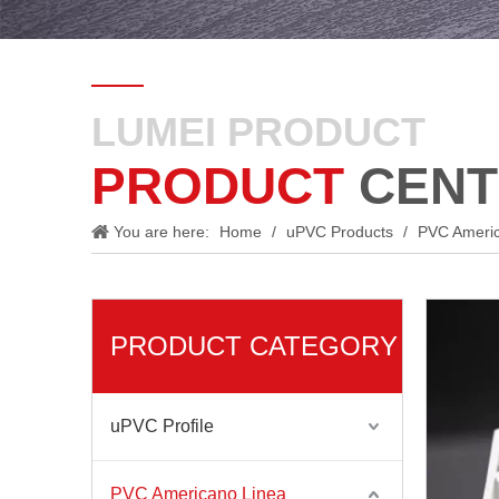
LUMEI PRODUCT
PRODUCT
CENT
You are here:
Home
/
uPVC Products
/
PVC Ameri
PRODUCT CATEGORY
uPVC Profile
PVC Americano Linea