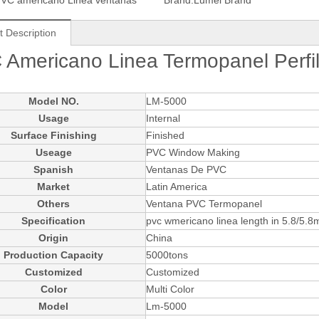
VC americano Linea ventanas
Brand:
Lumei Brand
t Description
 Americano Linea Termopanel Perf
Model NO.
LM-5000
Usage
Internal
Surface Finishing
Finished
Useage
PVC Window Making
Spanish
Ventanas De PVC
Market
Latin America
Others
Ventana PVC Termopanel
Specification
pvc wmericano linea length in 5.8/5.8
Origin
China
Production Capacity
5000tons
Customized
Customized
Color
Multi Color
Model
Lm-5000