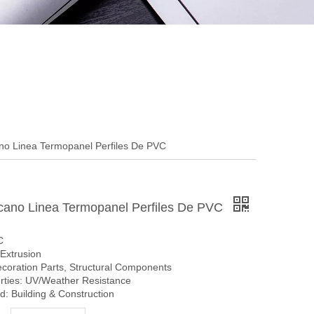
o Linea Termopanel Perfiles De PVC
ano Linea Termopanel Perfiles De PVC
C
Extrusion
ecoration Parts, Structural Components
erties: UV/Weather Resistance
: Building & Construction