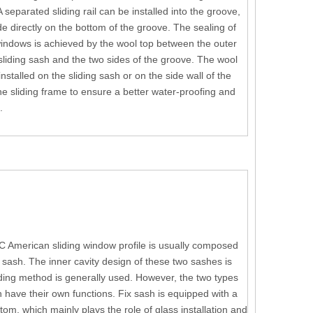
A separated sliding rail can be installed into the groove,
ide directly on the bottom of the groove. The sealing of
indows is achieved by the wool top between the outer
 sliding sash and the two sides of the groove. The wool
nstalled on the sliding sash or on the side wall of the
he sliding frame to ensure a better water-proofing and
.
C American sliding window profile is usually composed
sash. The inner cavity design of these two sashes is
ing method is generally used. However, the two types
h have their own functions. Fix sash is equipped with a
ottom, which mainly plays the role of glass installation and