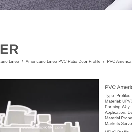
ER
cano Linea
/
Americano Linea PVC Patio Door Profile
/
PVC American
PVC Americ
Type: Profiled
Material: UPV
Forming Way: 
Application: D
Material Prop
Markets Served