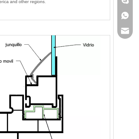
+86 186
rica and other regions.
+86 186
lumei@l