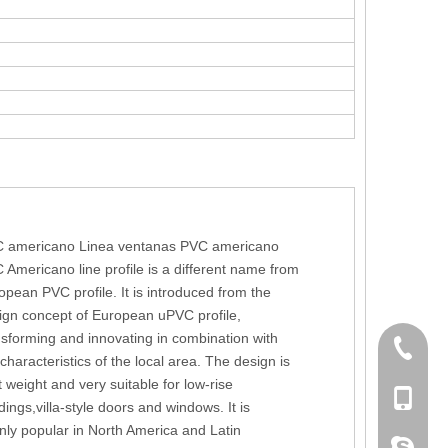
 americano Linea ventanas PVC americano
 Americano line profile is a different name from
opean PVC profile. It is introduced from the
ign concept of European uPVC profile,
nsforming and innovating in combination with
+86 186
 characteristics of the local area. The design is
t weight and very suitable for low-rise
+86-053
dings,villa-style doors and windows. It is
nly popular in North America and Latin