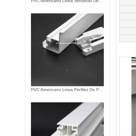
PVC Americano Linea Ventanas De PVC
PVC Americano Linea Perfiles De PVC