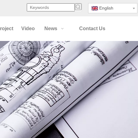
English
roject
Video
News
Contact Us