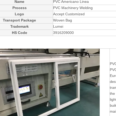
Name
PVC Americano Linea
Process
PVC Machinery Welding
Logo
Accept Customized
Transport Package
Woven Bag
Trademark
Lumei
HS Code
3916209000
PVC
PVC
Eur
des
tra
the
ligh
buil
mai