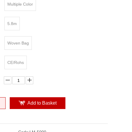
Multiple Color
5.8m
Woven Bag
CE/Rohs
Add to Basket