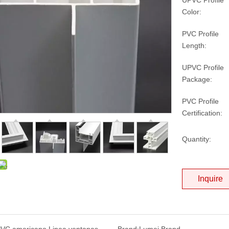
UPVC Profile
Color:
PVC Profile
Length:
UPVC Profile
Package:
PVC Profile
Certification:
Quantity:
Inquire