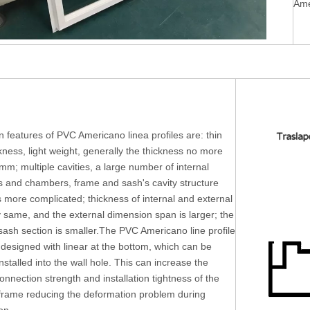
Ame
 features of PVC Americano linea profiles are: thin
ckness, light weight, generally the thickness no more
mm; multiple cavities, a large number of internal
rs and chambers, frame and sash's cavity structure
s more complicated; thickness of internal and external
y same, and the external dimension span is larger; the
ash section is smaller.The PVC Americano line profile
 designed with linear at the bottom, which can be
installed into the wall hole. This can increase the
connection strength and installation tightness of the
rame reducing the deformation problem during