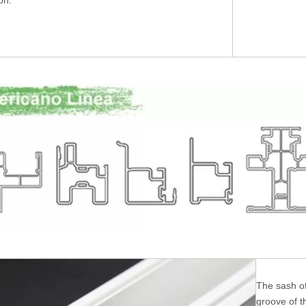
ion.
The sash of
groove of t