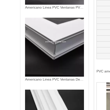
Americano Linea PVC Ventanas De PVC Profiles
PVC ame
PVC Americano Linea Ventanas PVC Americano