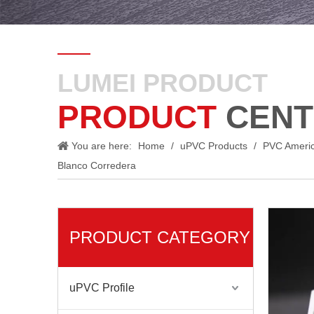
LUMEI PRODUCT
PRODUCT
CENT
You are here:
Home
/
uPVC Products
/
PVC Ameri
Blanco Corredera
PRODUCT CATEGORY
uPVC Profile