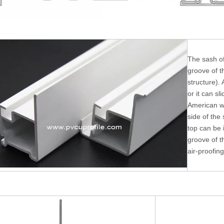
The sash of
groove of t
structure). 
or it can sl
American w
side of the
top can be i
groove of t
air-proofing