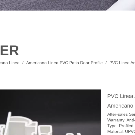
ER
cano Linea
/
Americano Linea PVC Patio Door Profile
/
PVC Linea Am
PVC Linea
Americano 
After-sales Se
Warranty: Anti
Type: Profiled
Material: UPV