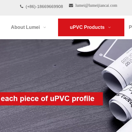

lumei@lumeijiancai.com
(+86)-18669669908

About Lumei
uPVC Products
P