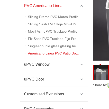
PVC Americano Linea
Ventanas Termopanel PVC Americano Linea
Sliding Frame PVC Marco Profile
Sliding Sash PVC Hoja Movil Profile
Movil Ash uPVC Traslapo Profile
Fix Sash PVC Traslapo Fijo Profile
Single&double glass glazing bead profile
Americano Linea PVC Patio Door Profile
uPVC Window
uPVC Door
Americano Linea PVC Perfiles De PVC Profiles for Window and Door
Share to:
Customized Extrusions
PVC Accessories