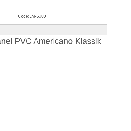
Code:
LM-5000
nel PVC Americano Klassik