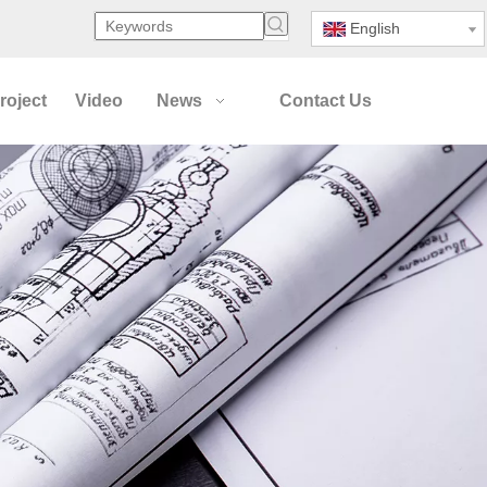
English
roject
Video
News
Contact Us