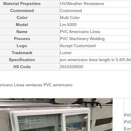
Material Properties
UV/Weather Resistance
Customized
Customized
Color
Multi Color
Model
Lm-5000
Name
PVC Americano Linea
Process
PVC Machinery Welding
Logo
Accept Customized
Trademark
Lumei
Specification
pvc wmericano linea length in 5.8/5.8
HS Code
3916209000
ricano Linea ventanas
PVC americano
PVC
PVC
Eur