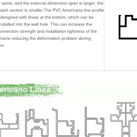
y same, and the external dimension span is larger; the
ash section is smaller.The PVC Americano line profile
 designed with linear at the bottom, which can be
installed into the wall hole. This can increase the
connection strength and installation tightness of the
rame reducing the deformation problem during
ion.