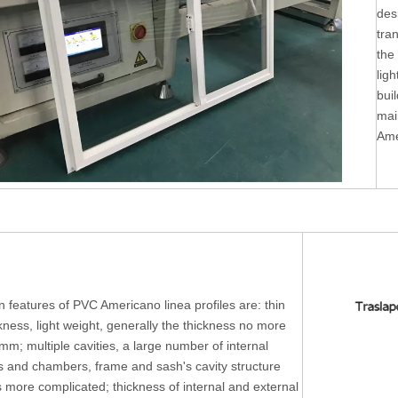
des
tra
the
ligh
buil
mai
Ame
 features of PVC Americano linea profiles are: thin
ckness, light weight, generally the thickness no more
mm; multiple cavities, a large number of internal
rs and chambers, frame and sash's cavity structure
s more complicated; thickness of internal and external