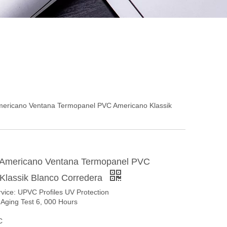
ericano Ventana Termopanel PVC Americano Klassik
 Americano Ventana Termopanel PVC
Klassik Blanco Corredera
rvice: UPVC Profiles UV Protection
-Aging Test 6, 000 Hours
C