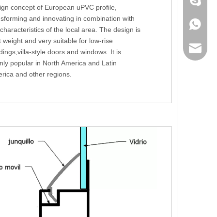
+86 186
ign concept of European uPVC profile,
nsforming and innovating in combination with
+86 186
 characteristics of the local area. The design is
t weight and very suitable for low-rise
lumei@l
dings,villa-style doors and windows. It is
nly popular in North America and Latin
rica and other regions.