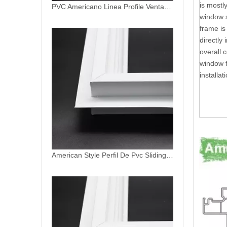
is mostl
American Style Perfil De Pvc Sliding Window Frame Replacement
window s
frame is
directly 
overall 
window f
installat
PVC Patio Door Profiles uPVC Sliding Garden Door North American Window System