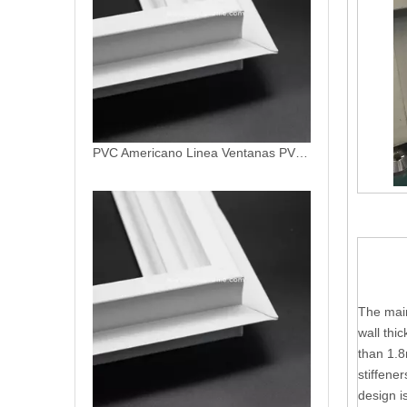
PVC Americano Linea Profile Ventanas De PVC Patio Door Profiles
The main
wall thi
than 1.8
stiffene
design i