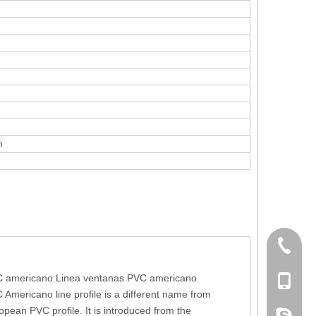
m
+86 186
 americano Linea ventanas PVC americano
+86-053
 Americano line profile is a different name from
opean PVC profile. It is introduced from the