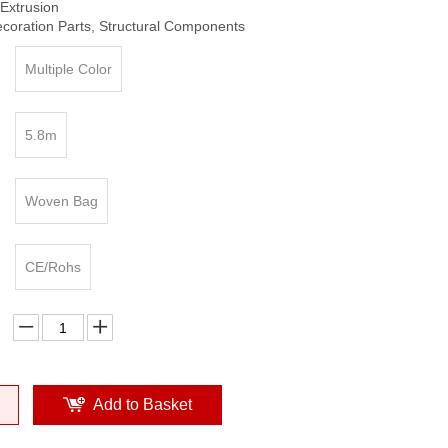
Extrusion
ecoration Parts, Structural Components
Multiple Color
5.8m
Woven Bag
CE/Rohs
Add to Basket