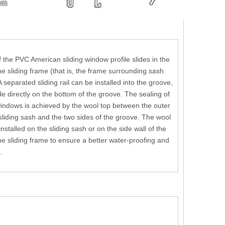
 the PVC American sliding window profile slides in the
he sliding frame (that is, the frame surrounding sash
A separated sliding rail can be installed into the groove,
ide directly on the bottom of the groove. The sealing of
indows is achieved by the wool top between the outer
 sliding sash and the two sides of the groove. The wool
nstalled on the sliding sash or on the side wall of the
he sliding frame to ensure a better water-proofing and
.