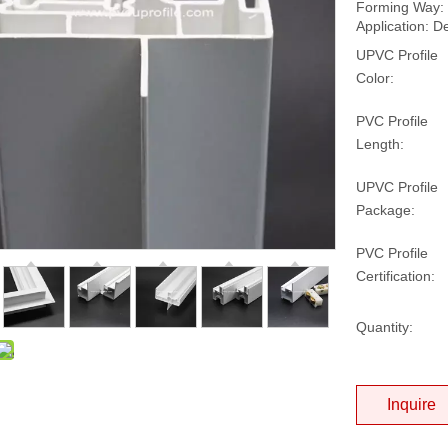
Forming Way: 
Application: D
UPVC Profile
Color:
PVC Profile
Length:
UPVC Profile
Package:
PVC Profile
Certification:
Quantity:
Inquire