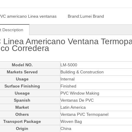
VC americano Linea ventanas
Brand:
Lumei Brand
t Description
 Linea Americano Ventana Termopa
nco Corredera
Model NO.
LM-5000
Markets Served
Building & Construction
Usage
Internal
Surface Finishing
Finished
Useage
PVC Window Making
Spanish
Ventanas De PVC
Market
Latin America
Others
Ventana PVC Termopanel
Transport Package
Woven Bag
Origin
China