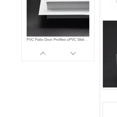
Americano linea pvc translapo movil slidng sash uPVC profiles
PVC Linea Americano PVC Ventanas Profiles