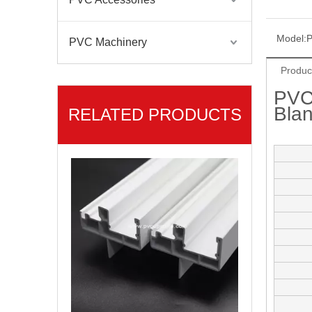
Model:
P
PVC Machinery
Produc
PVC
Bla
RELATED PRODUCTS
Americano Linea PVC Ventanas PVC Profiles