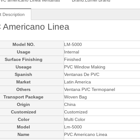
VC americano Linea ventanas
Brand:
Lumei Brand
t Description
 Americano Linea
Model NO.
LM-5000
Usage
Internal
Surface Finishing
Finished
Useage
PVC Window Making
Spanish
Ventanas De PVC
Market
Latin America
Others
Ventana PVC Termopanel
Transport Package
Woven Bag
Origin
China
Customized
Customized
Color
Multi Color
Model
Lm-5000
Name
PVC Americano Linea