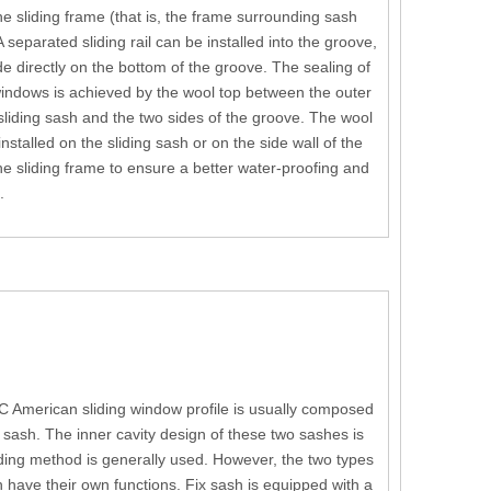
he sliding frame (that is, the frame surrounding sash
A separated sliding rail can be installed into the groove,
ide directly on the bottom of the groove. The sealing of
indows is achieved by the wool top between the outer
 sliding sash and the two sides of the groove. The wool
nstalled on the sliding sash or on the side wall of the
he sliding frame to ensure a better water-proofing and
.
C American sliding window profile is usually composed
sash. The inner cavity design of these two sashes is
ing method is generally used. However, the two types
h have their own functions. Fix sash is equipped with a