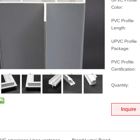
UPVC Profile
Color:
PVC Profile
Length:
UPVC Profile
Package:
PVC Profile
Certification:
Quantity:
Inquire