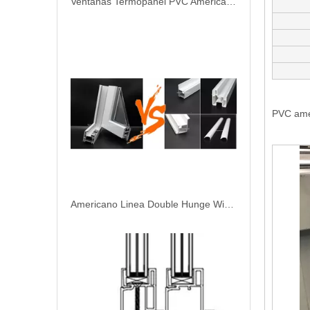
Ventanas Termopanel PVC Americano Linea
PVC ame
Americano Linea Double Hunge Window PVC Perfiles