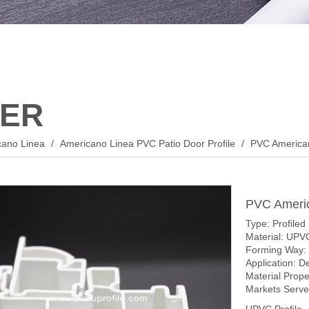
ER
cano Linea
/
Americano Linea PVC Patio Door Profile
/
PVC America
PVC Ameri
Type: Profiled
Material: UPV
Forming Way: 
Application: D
Material Prop
Markets Served