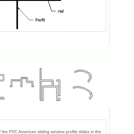
 the PVC American sliding window profile slides in the