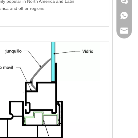
+86 186
nly popular in North America and Latin
rica and other regions.
+86 186
lumei@l