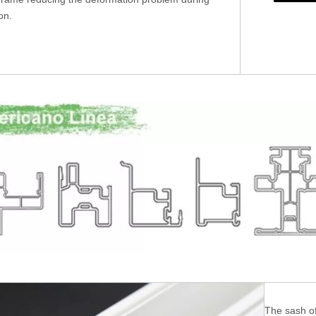
ion.
The sash of