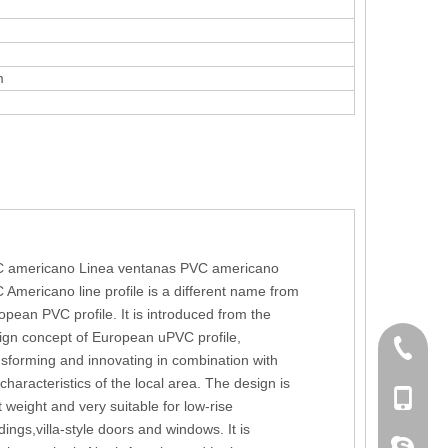
m
 americano Linea ventanas PVC americano
 Americano line profile is a different name from
opean PVC profile. It is introduced from the
ign concept of European uPVC profile,
+86 186
nsforming and innovating in combination with
 characteristics of the local area. The design is
+86-053
t weight and very suitable for low-rise
dings,villa-style doors and windows. It is