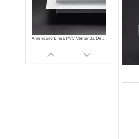
Americano Linea PVC Ventanda De PVC Profiles
Americano Linea PVC Frame LMS-5000 Series uPVC Marco Profiles