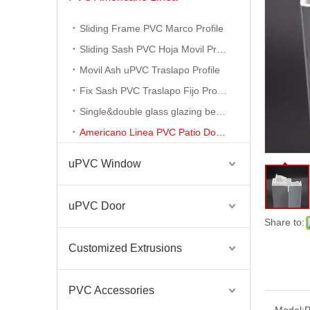
Sliding Frame PVC Marco Profile
Sliding Sash PVC Hoja Movil Profile
Movil Ash uPVC Traslapo Profile
Fix Sash PVC Traslapo Fijo Profile
Single&double glass glazing bead profile
Americano Linea PVC Patio Door Profile
uPVC Window
uPVC Door
Americano Linea PVC Ventanda De PVC Profiles
Share to:
Customized Extrusions
PVC Accessories