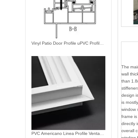
Vinyl Patio Door Profile uPVC Profiles For Sliding Patio Door
The main
wall thi
than 1.8
stiffene
design i
is mostl
window s
frame is
directly 
overall 
PVC Americano Linea Profile Ventanas De PVC Patio Door Profiles
window f