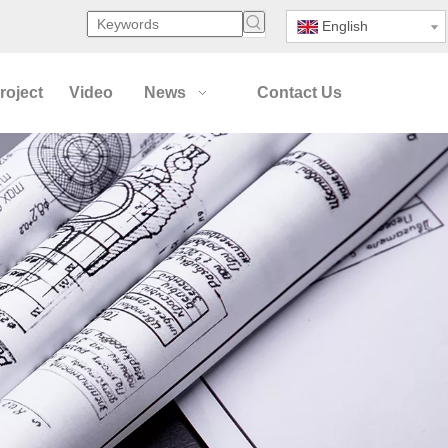
English
roject
Video
News
Contact Us