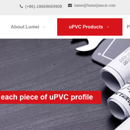

lumei@lumeijiancai.com
(+86)-18669669908

About Lumei
uPVC Products
P