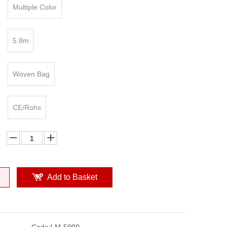
Multiple Color
5.8m
Woven Bag
CE/Rohs
Add to Basket