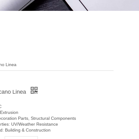
no Linea
cano Linea
C
Extrusion
ecoration Parts, Structural Components
erties: UV/Weather Resistance
: Building & Construction