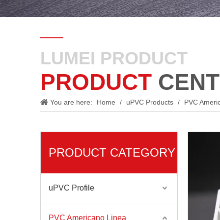
LUMEI PRODUCT
PRODUCT
CENT
You are here:
Home
/
uPVC Products
/
PVC Ameri
PRODUCT CATEGORY
uPVC Profile
PVC Americano Linea