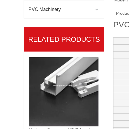
Model:
P
PVC Machinery
Produc
PVC
RELATED PRODUCTS
Ventanas PVC Linea Americano PVC Profiles