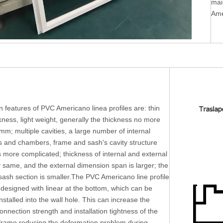
mai
Ame
 features of PVC Americano linea profiles are: thin
ckness, light weight, generally the thickness no more
mm; multiple cavities, a large number of internal
rs and chambers, frame and sash's cavity structure
s more complicated; thickness of internal and external
y same, and the external dimension span is larger; the
ash section is smaller.The PVC Americano line profile
 designed with linear at the bottom, which can be
installed into the wall hole. This can increase the
connection strength and installation tightness of the
rame reducing the deformation problem during