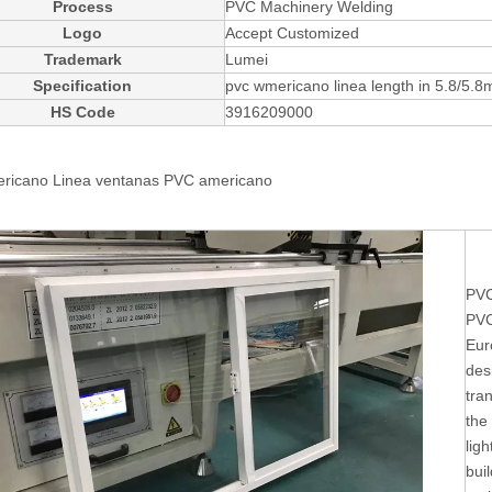
Process
PVC Machinery Welding
Logo
Accept Customized
Trademark
Lumei
Specification
pvc wmericano linea length in 5.8/5.8
HS Code
3916209000
ricano Linea ventanas
PVC americano
PVC
PVC
Eur
des
tra
the
ligh
buil