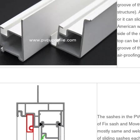
groove of t
structure). 
or it can sl
American w
side of the
top can be i
groove of t
air-proofing
The sashes in the PV
of Fix sash and Move 
mostly same and weld
of sliding sashes eac