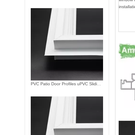
installat
PVC Patio Door Profiles uPVC Sliding Garden Door North American Window System